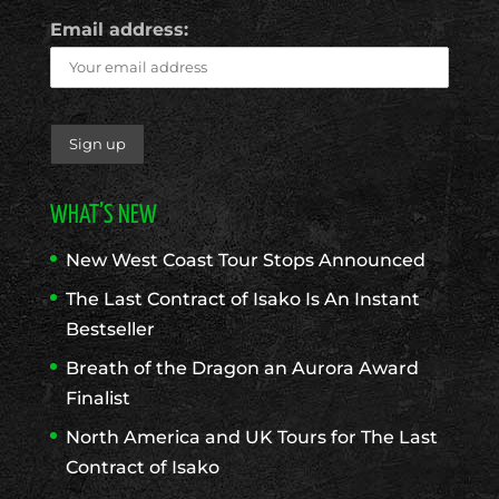
Email address:
WHAT’S NEW
New West Coast Tour Stops Announced
The Last Contract of Isako Is An Instant
Bestseller
Breath of the Dragon an Aurora Award
Finalist
North America and UK Tours for The Last
Contract of Isako