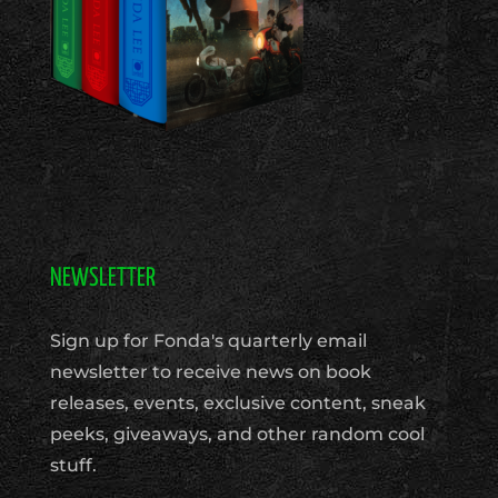
NEWSLETTER
Sign up for Fonda's quarterly email
newsletter to receive news on book
releases, events, exclusive content, sneak
peeks, giveaways, and other random cool
stuff.