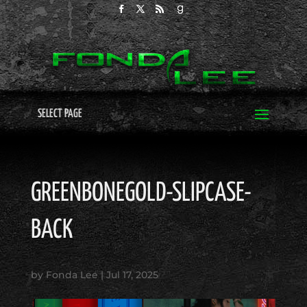
SELECT PAGE
GREENBONEGOLD-SLIPCASE-
BACK
by
Fonda Lee
|
Jul 17, 2025