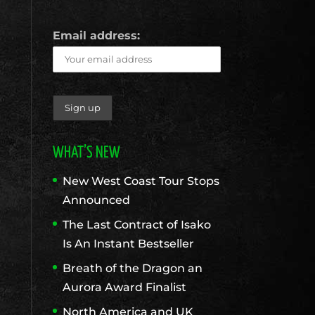
Email address:
WHAT’S NEW
New West Coast Tour Stops
Announced
The Last Contract of Isako
Is An Instant Bestseller
Breath of the Dragon an
Aurora Award Finalist
North America and UK