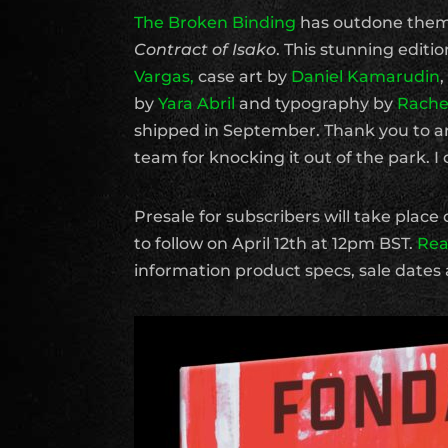
The Broken Binding
has outdone themse
Contract of Isako
. This stunning edit
Vargas,
case art by
Daniel Kamarudin
by
Yara Abril
and typography by
Rachel
shipped in September. Thank you to ar
team for knocking it out of the park. I 
Presale for subscribers will take place 
to follow on April 12th at 12pm BST.
Rea
information product specs, sale dates 