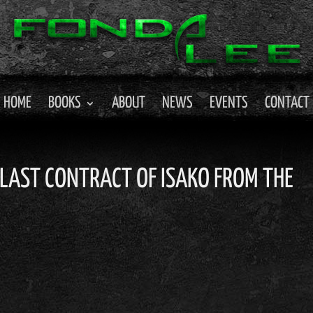
HOME
BOOKS
ABOUT
NEWS
EVENTS
CONTACT
E LAST CONTRACT OF ISAKO FROM THE