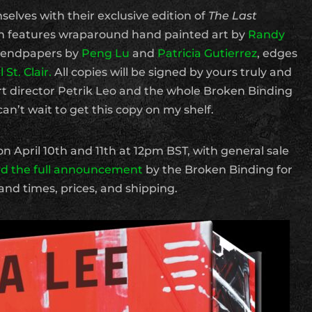
lves with their exclusive edition of
The Last
ion features wraparound hand painted art by
Randy
, endpapers by
Peng Lu
and
Patricia Gutierrez
, edges
 St. Clair.
All copies will be signed by yours truly and
t director Petrik Leo and the whole Broken Binding
can’t wait to get this copy on my shelf.
on April 10th and 11th at 12pm BST, with general sale
d the full announcement
by the Broken Binding for
and times, prices, and shipping.