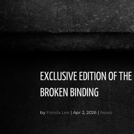
EXCLUSIVE EDITION OF TH
BROKEN BINDING
by
Fonda Lee
|
Apr 2, 2026
|
News