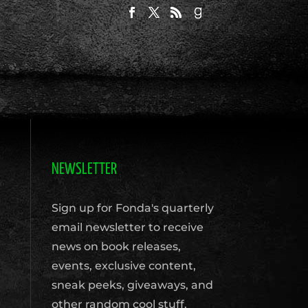
NEWSLETTER
Sign up for Fonda's quarterly
email newsletter to receive
news on book releases,
events, exclusive content,
sneak peeks, giveaways, and
other random cool stuff.