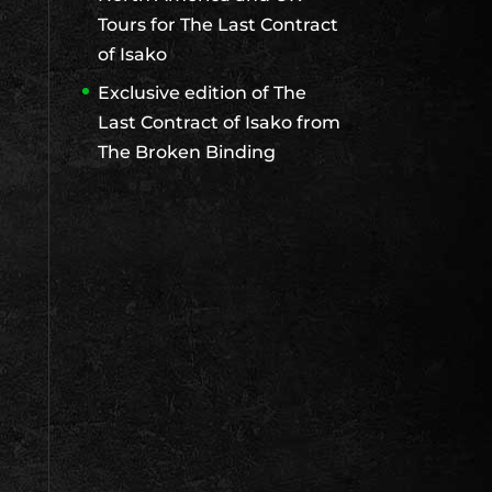
Tours for The Last Contract
of Isako
Exclusive edition of The
Last Contract of Isako from
The Broken Binding