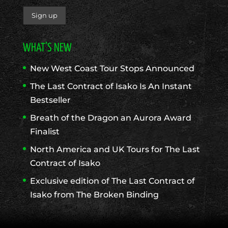
WHAT’S NEW
New West Coast Tour Stops Announced
The Last Contract of Isako Is An Instant
Bestseller
Breath of the Dragon an Aurora Award
Finalist
North America and UK Tours for The Last
Contract of Isako
Exclusive edition of The Last Contract of
Isako from The Broken Binding