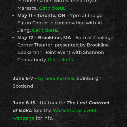
in conversation with Marshall Ryan
Maresca.
Get tickets.
May 11 – Toronto, ON
– 7pm at Indigo
Eaton Center in conversation with Ai
Jiang.
Get tickets
.
May 12 – Brookline, MA
– 6pm at Coolidge
Corner Theater, presented by Brookline
Booksmith. Joint event with Shannon
Chakraborty.
Get tickets.
June 6-7
–
Cymera Festival
, Edinburgh,
Scotland
June 8-15
– UK tour for
The Last Contract
of Isako.
See the
Waterstones event
webpage
for info.