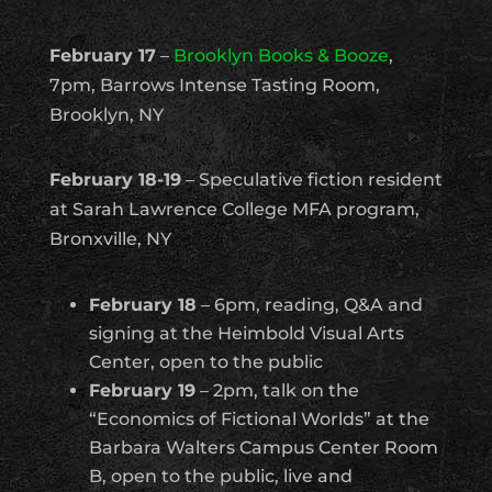
February 17
–
Brooklyn Books & Booze
,
7pm, Barrows Intense Tasting Room,
Brooklyn, NY
February 18-19
– Speculative fiction resident
at Sarah Lawrence College MFA program,
Bronxville, NY
February 18
– 6pm, reading, Q&A and
signing at the Heimbold Visual Arts
Center, open to the public
February 19
– 2pm, talk on the
“Economics of Fictional Worlds” at the
Barbara Walters Campus Center Room
B, open to the public, live and