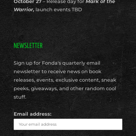
October 27
– Release day for
Mark of the
Warrior,
launch events TBD
NEWSLETTER
Sign up for Fonda's quarterly email
newsletter to receive news on book
releases, events, exclusive content, sneak
peeks, giveaways, and other random cool
stuff.
Email address: