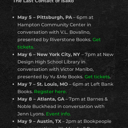
The Last Contact of Isako
May 5 – Pittsburgh, PA
– 6pm at
Hampton Community Center in
conversation with V.L. Bovalino,
presented by Riverstone Books.
Get
tickets.
May 6 – New York City, NY
– 7pm at New
Design High School Library in
conversation with Victor Manibo,
presented by Yu &Me Books.
Get tickets
.
May 7 – St. Louis, MO
– 6pm at Left Bank
Books.
Register here.
May 8 – Atlanta, GA
– 7pm at Barnes &
Noble Buckhead in conversation with
Jenn Lyons.
Event info.
May 9 – Austin, TX
– 2pm at Bookpeople