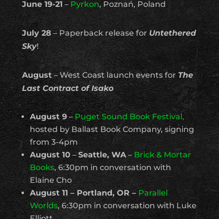
June 19-21
–
Pyrkon
, Poznań, Poland
July 28
– Paperback release for
Untethered
Sky
!
August
– West Coast launch events for
The
Last Contract of Isako
August 9
–
Puget Sound Book Festival,
hosted by Ballast Book Company, signing
from 3-4pm
August 10
–
Seattle, WA
–
Brick & Mortar
Books
, 6:30pm in conversation with
Elaine Cho
August 11 – Portland, OR –
Parallel
Worlds
, 6:30pm in conversation with Luke
Elliott