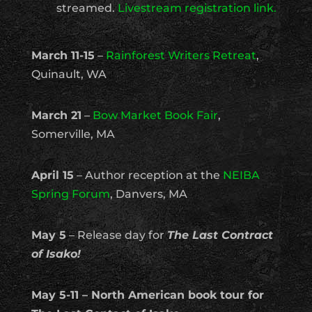
streamed.
Livestream registration link.
March 11-15
–
Rainforest Writers Retreat
,
Quinault, WA
March 21
–
Bow Market Book Fair
,
Somerville, MA
April 15
– Author reception at the
NEIBA
Spring Forum
, Danvers, MA
May 5
– Release day for
The Last Contract
of Isako!
May 5-11 – North American book tour for