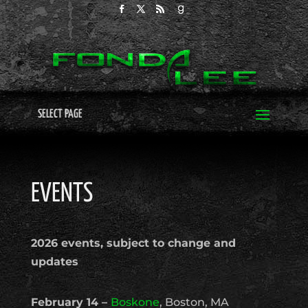
SELECT PAGE
EVENTS
2026 events, subject to change and
updates
February 14 –
Boskone
, Boston, MA