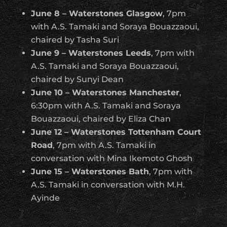
June 8 – Waterstones Glasgow
, 7pm
with A.S. Tamaki and Soraya Bouazzaoui,
chaired by Tasha Suri
June 9 – Waterstones Leeds
, 7pm with
A.S. Tamaki and Soraya Bouazzaoui,
chaired by Sunyi Dean
June 10 – Waterstones Manchester
,
6:30pm with A.S. Tamaki and Soraya
Bouazzaoui, chaired by Eliza Chan
June 12 – Waterstones Tottenham Court
Road
, 7pm with A.S. Tamaki in
conversation with Mina Ikemoto Ghosh
June 15 – Waterstones Bath
, 7pm with
A.S. Tamaki in conversation with M.H.
Ayinde