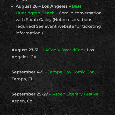
August 26
–
Los Angeles
–
B&N
Huntington Beach
– 6pm in conversation
with Sarah Gailey (Note: reservations
required! See event website for ticketing
information.)
August 27-31
–
LACon V (WorldCon
), Los
Angeles, CA
September 4-5
–
Tampa Bay Comic Con
,
Tampa, FL
September 25-27
–
Aspen Literary Festival,
Aspen, Co