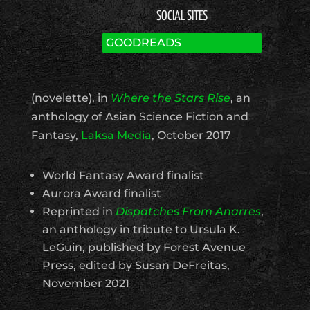
SOCIAL SITES
GOODREADS
(novelette), in
Where the Stars Rise
, an
anthology of Asian Science Fiction and
Fantasy,
Laksa Media
, October 2017
World Fantasy Award finalist
Aurora Award finalist
Reprinted in
Dispatches From Anarres
,
an anthology in tribute to Ursula K.
LeGuin, published by Forest Avenue
Press, edited by Susan DeFreitas,
November 2021