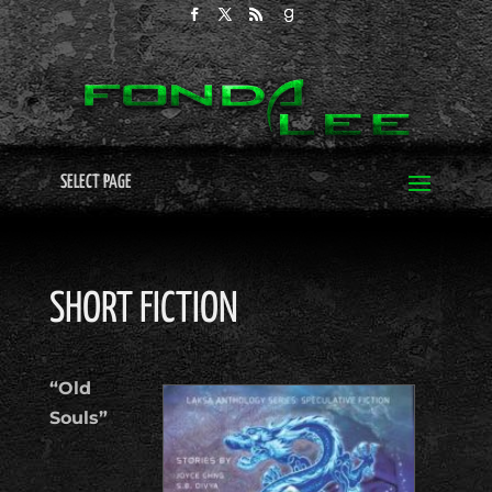
SELECT PAGE
SHORT FICTION
“Old
Souls”