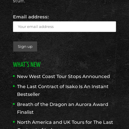
stuff.
Email address:
WHAT’S NEW
New West Coast Tour Stops Announced
The Last Contract of Isako Is An Instant
Bestseller
Breath of the Dragon an Aurora Award
Finalist
North America and UK Tours for The Last