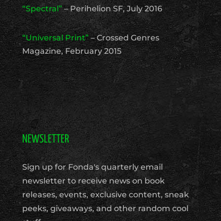
“Spectral”
– Perihelion SF, July 2016
“Universal Print”
– Crossed Genres
Magazine, February 2015
NEWSLETTER
Sign up for Fonda's quarterly email
newsletter to receive news on book
releases, events, exclusive content, sneak
peeks, giveaways, and other random cool