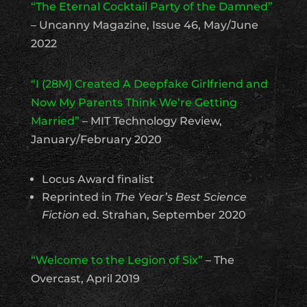
“The Eternal Cocktail Party of the Damned”
– Uncanny Magazine, Issue 46, May/June
2022
“I (28M) Created A Deepfake Girlfriend and
Now My Parents Think We’re Getting
Married”
– MIT Technology Review,
January/February 2020
Locus Award finalist
Reprinted in
The Year’s Best Science
Fiction
ed. Strahan, September 2020
“Welcome to the Legion of Six”
– The
Overcast, April 2019