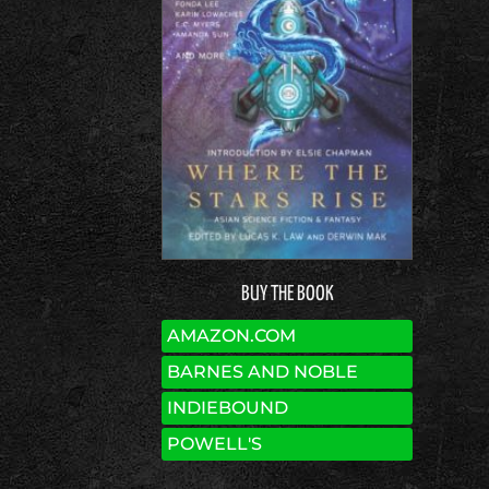
BUY THE BOOK
AMAZON.COM
BARNES AND NOBLE
INDIEBOUND
POWELL'S