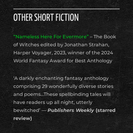
OTHER SHORT FICTION
“Nameless Here For Evermore”
– The Book
of Witches edited by Jonathan Strahan,
Harper Voyager, 2023, winner of the 2024
World Fantasy Award for Best Anthology
‘A darkly enchanting fantasy anthology
comprising 29 wonderfully diverse stories
and poems…These spellbinding tales will
have readers up all night, utterly
bewitched’ —
Publishers Weekly
(starred
review)