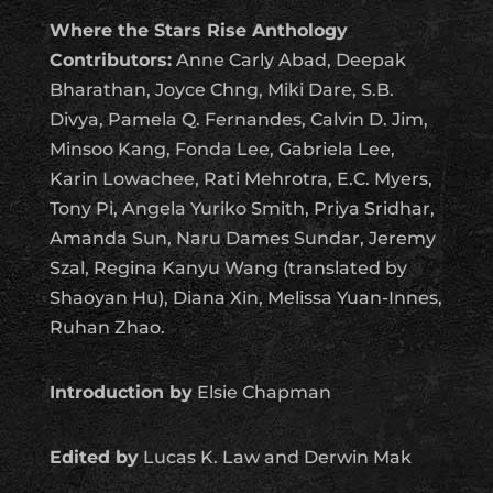
Where the Stars Rise Anthology
Contributors:
Anne Carly Abad, Deepak
Bharathan, Joyce Chng, Miki Dare, S.B.
Divya, Pamela Q. Fernandes, Calvin D. Jim,
Minsoo Kang, Fonda Lee, Gabriela Lee,
Karin Lowachee, Rati Mehrotra, E.C. Myers,
Tony Pi, Angela Yuriko Smith, Priya Sridhar,
Amanda Sun, Naru Dames Sundar, Jeremy
Szal, Regina Kanyu Wang (translated by
Shaoyan Hu), Diana Xin, Melissa Yuan-Innes,
Ruhan Zhao.
Introduction by
Elsie Chapman
Edited by
Lucas K. Law and Derwin Mak