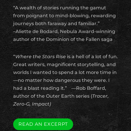
“A wealth of stories running the gamut
from poignant to mind-blowing, rewarding
journeys both faraway and familiar.”
–Aliette de Bodard, Nebula Award-winning
author of the Dominion of the Fallen saga
“
Where the Stars Rise
is a hell of a lot of fun.
Great writers, magnificent storytelling, and
worlds I wanted to spend a lot more time in
—no matter how dangerous they were. I
had a blast reading it.”
—Rob Boffard,
author of the Outer Earth series (
Tracer,
Zero-G, Impact)
READ AN EXCERPT