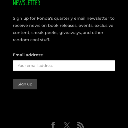
NEWSLETTER
Sign up for Fonda's quarterly email newsletter to
receive news on book releases, events, exclusive
content, sneak peeks, giveaways, and other
random cool stuff.
Email address: