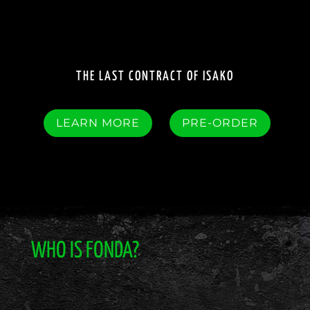
THE LAST CONTRACT OF ISAKO
LEARN MORE
PRE-ORDER
WHO IS FONDA?