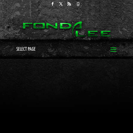
SELECT PAGE