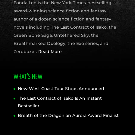
Fonda Lee is the New York Times-bestselling,
award-winning science fiction and fantasy
author of a dozen science fiction and fantasy
novels including The Last Contract of Isako, the
Green Bone Saga, Untethered Sky, the
Breathmarked Duology, the Exo series, and
Zeroboxer.
Read More
WHAT’S NEW
New West Coast Tour Stops Announced
The Last Contract of Isako Is An Instant
Bestseller
Breath of the Dragon an Aurora Award Finalist