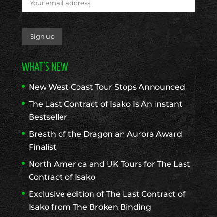
WHAT’S NEW
New West Coast Tour Stops Announced
The Last Contract of Isako Is An Instant
Bestseller
Breath of the Dragon an Aurora Award
Finalist
North America and UK Tours for The Last
Contract of Isako
Exclusive edition of The Last Contract of
Isako from The Broken Binding