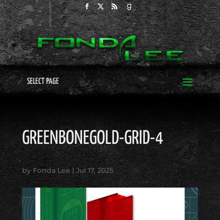
SELECT PAGE
GREENBONEGOLD-GRID-4
by
Fonda Lee
|
Jul 17, 2025