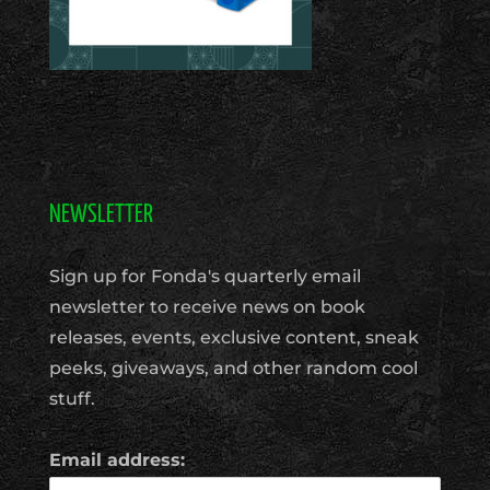
NEWSLETTER
Sign up for Fonda's quarterly email
newsletter to receive news on book
releases, events, exclusive content, sneak
peeks, giveaways, and other random cool
stuff.
Email address: