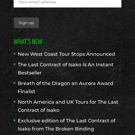
WHAT’S NEW
New West Coast Tour Stops Announced
The Last Contract of Isako Is An Instant
Bestseller
Breath of the Dragon an Aurora Award
Finalist
North America and UK Tours for The Last
Contract of Isako
Exclusive edition of The Last Contract of
Isako from The Broken Binding