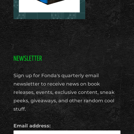
NEWSLETTER
Sign up for Fonda's quarterly email
newsletter to receive news on book
releases, events, exclusive content, sneak
peeks, giveaways, and other random cool
stuff.
Email address: