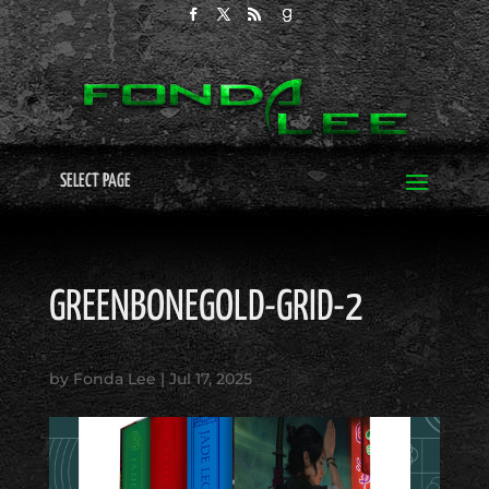
SELECT PAGE
GREENBONEGOLD-GRID-2
by
Fonda Lee
|
Jul 17, 2025