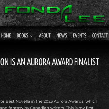
HOME
BOOKS
ABOUT
NEWS
EVENTS
CONTACT
OON IS AN AURORA AWARD FINALIST
t for Best Novella in the 2023 Aurora Awards, which
 and fantasy by Canadian writers. This is my first