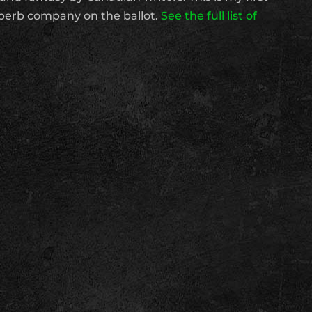
superb company on the ballot.
See the full list of