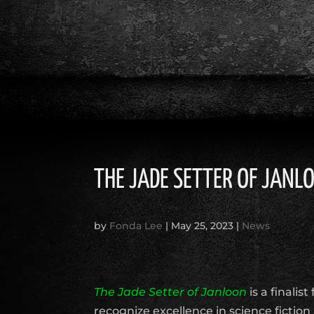
THE JADE SETTER OF JANL
by
Fonda Lee
|
May 25, 2023
|
News
The Jade Setter of Janloon
is a finalis
recognize excellence in science fiction