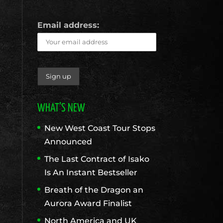
Email address:
WHAT’S NEW
New West Coast Tour Stops
Announced
The Last Contract of Isako
Is An Instant Bestseller
Breath of the Dragon an
Aurora Award Finalist
North America and UK