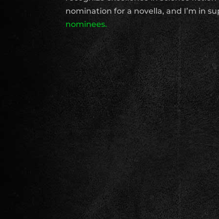
nomination for a novella, and I’m in 
nominees.