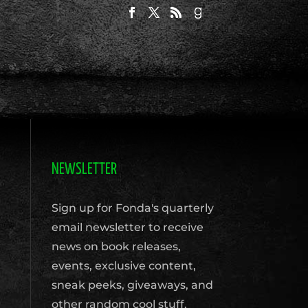
NEWSLETTER
Sign up for Fonda's quarterly
email newsletter to receive
news on book releases,
events, exclusive content,
sneak peeks, giveaways, and
other random cool stuff.