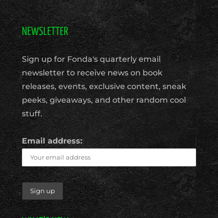
NEWSLETTER
Sign up for Fonda's quarterly email
newsletter to receive news on book
releases, events, exclusive content, sneak
peeks, giveaways, and other random cool
stuff.
Email address: