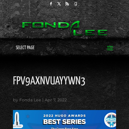
SELECT PAGE
FPV9AXNVUAYYWN3
by
Fonda Lee
|
Apr 7, 2022