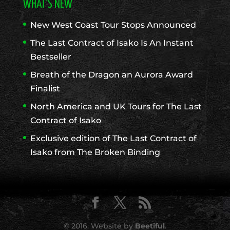
WHAT’S NEW
New West Coast Tour Stops Announced
The Last Contract of Isako Is An Instant
Bestseller
Breath of the Dragon an Aurora Award
Finalist
North America and UK Tours for The Last
Contract of Isako
Exclusive edition of The Last Contract of
Isako from The Broken Binding
© 2016. Website by
Beetiful
.