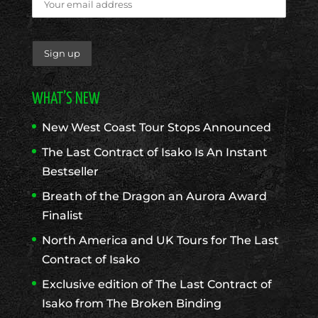
WHAT’S NEW
New West Coast Tour Stops Announced
The Last Contract of Isako Is An Instant
Bestseller
Breath of the Dragon an Aurora Award
Finalist
North America and UK Tours for The Last
Contract of Isako
Exclusive edition of The Last Contract of
Isako from The Broken Binding