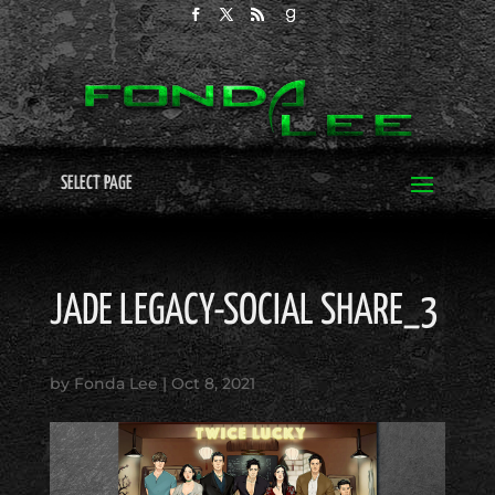
SELECT PAGE
JADE LEGACY-SOCIAL SHARE_3
by
Fonda Lee
|
Oct 8, 2021