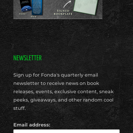
NEWSLETTER
Sign up for Fonda's quarterly email
newsletter to receive news on book
releases, events, exclusive content, sneak
peeks, giveaways, and other random cool
stuff.
Email address: