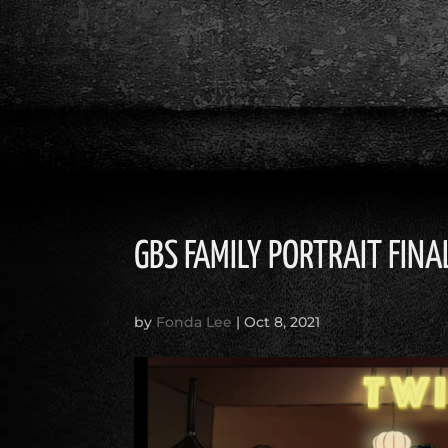
GBS FAMILY PORTRAIT FINA
by
Fonda Lee
|
Oct 8, 2021