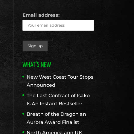
Email address:
WHAT’S NEW
New West Coast Tour Stops
Announced
The Last Contract of Isako
Is An Instant Bestseller
Breath of the Dragon an
Aurora Award Finalist
North America and UK