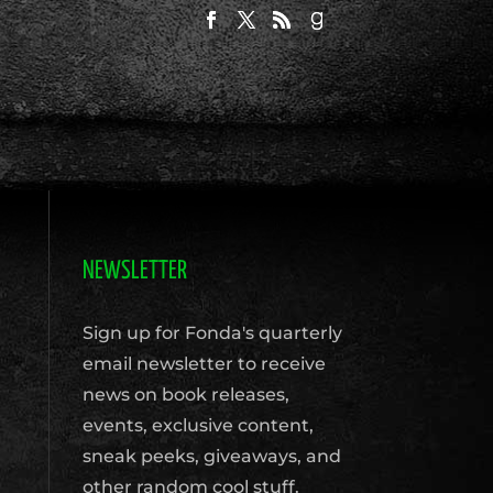
NEWSLETTER
Sign up for Fonda's quarterly
email newsletter to receive
news on book releases,
events, exclusive content,
sneak peeks, giveaways, and
other random cool stuff.