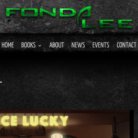
HOME
BOOKS
ABOUT
NEWS
EVENTS
CONTACT
L