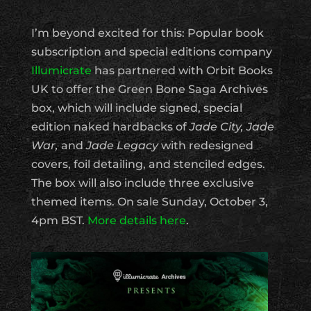
I’m beyond excited for this: Popular book
subscription and special editions company
Illumicrate
has partnered with Orbit Books
UK to offer the Green Bone Saga Archives
box, which will include signed, special
edition naked hardbacks of
Jade City, Jade
War,
and
Jade Legacy
with redesigned
covers, foil detailing, and stenciled edges.
The box will also include three exclusive
themed items. On sale Sunday, October 3,
4pm BST.
More details here
.