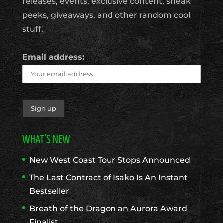
releases, events, exclusive content, sneak
peeks, giveaways, and other random cool
stuff.
Email address:
WHAT’S NEW
New West Coast Tour Stops Announced
The Last Contract of Isako Is An Instant
Bestseller
Breath of the Dragon an Aurora Award
Finalist