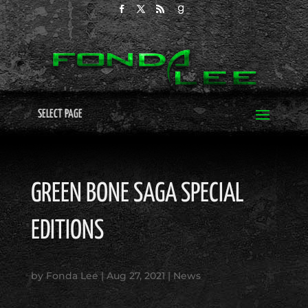
SELECT PAGE
GREEN BONE SAGA SPECIAL
EDITIONS
by
Fonda Lee
|
Aug 27, 2021
|
News