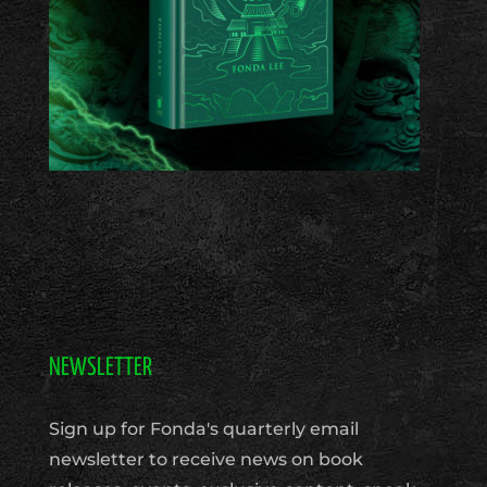
NEWSLETTER
Sign up for Fonda's quarterly email
newsletter to receive news on book