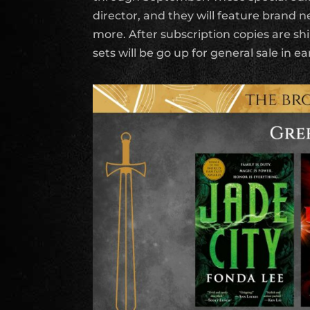
director, and they will feature brand 
more. After subscription copies are s
sets will be go up for general sale in ea