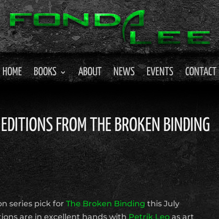
HOME
BOOKS
ABOUT
NEWS
EVENTS
CONTACT
 EDITIONS FROM THE BROKEN BINDING
n series pick for
The Broken Binding
this July
ions are in excellent hands with
Petrik Leo
as art