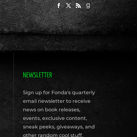
NEWSLETTER
Sign up for Fonda's quarterly
email newsletter to receive
news on book releases,
events, exclusive content,
sneak peeks, giveaways, and
other random cool stuff.