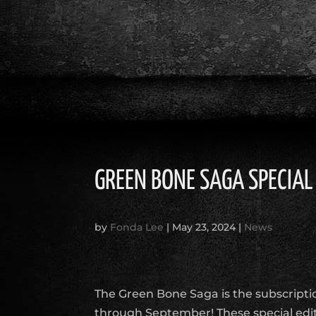
GREEN BONE SAGA SPECIAL
by
Fonda Lee
|
May 23, 2024
|
News
The Green Bone Saga is the subscriptio
through September! These special edit