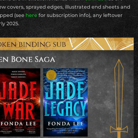
new covers, sprayed edges, illustrated end sheets and
hipped (see
here
for subscription info), any leftover
rly 2025.