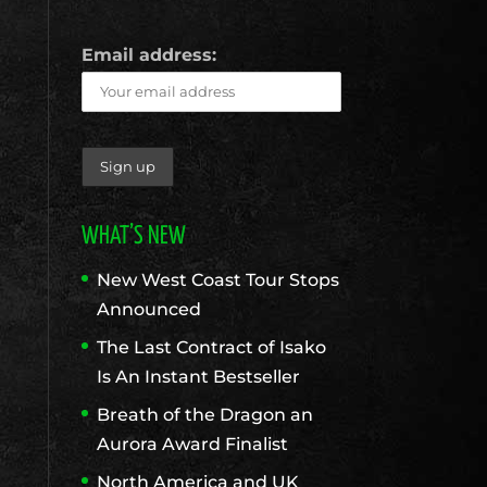
Email address:
WHAT’S NEW
New West Coast Tour Stops
Announced
The Last Contract of Isako
Is An Instant Bestseller
Breath of the Dragon an
Aurora Award Finalist
North America and UK