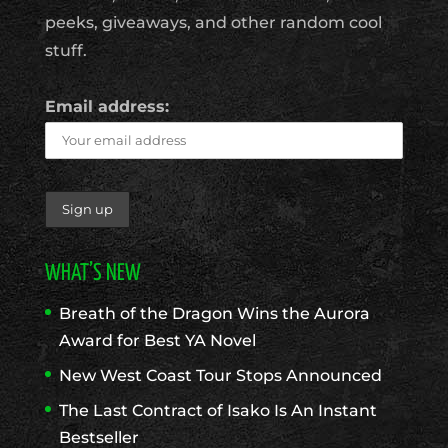
peeks, giveaways, and other random cool
stuff.
Email address:
WHAT’S NEW
Breath of the Dragon Wins the Aurora
Award for Best YA Novel
New West Coast Tour Stops Announced
The Last Contract of Isako Is An Instant
Bestseller