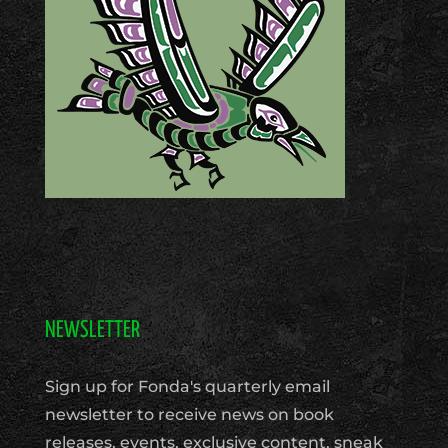
NEWSLETTER
Sign up for Fonda's quarterly email
newsletter to receive news on book
releases, events, exclusive content, sneak