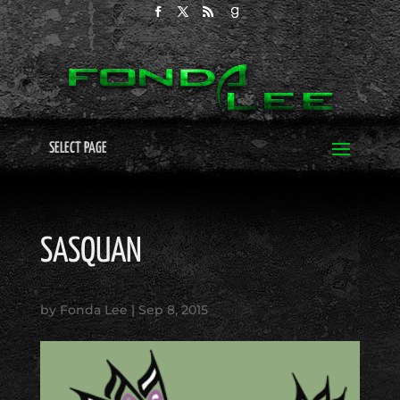
SELECT PAGE
SASQUAN
by
Fonda Lee
|
Sep 8, 2015