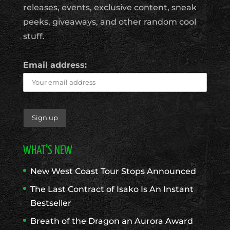
releases, events, exclusive content, sneak
peeks, giveaways, and other random cool
stuff.
Email address:
WHAT’S NEW
New West Coast Tour Stops Announced
The Last Contract of Isako Is An Instant
Bestseller
Breath of the Dragon an Aurora Award