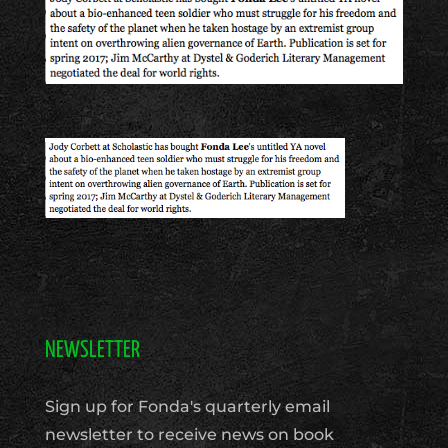
NEWSLETTER
Sign up for Fonda's quarterly email
newsletter to receive news on book