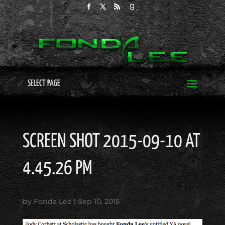
SELECT PAGE
SCREEN SHOT 2015-09-10 AT
4.45.26 PM
by
Fonda Lee
|
Sep 10, 2015