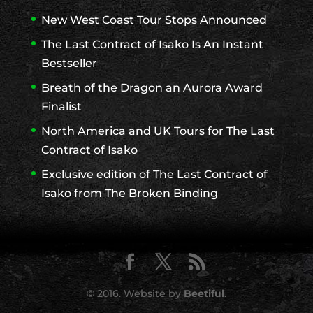
New West Coast Tour Stops Announced
The Last Contract of Isako Is An Instant
Bestseller
Breath of the Dragon an Aurora Award
Finalist
North America and UK Tours for The Last
Contract of Isako
Exclusive edition of The Last Contract of
Isako from The Broken Binding
© 2016. Website by
Beetiful
.