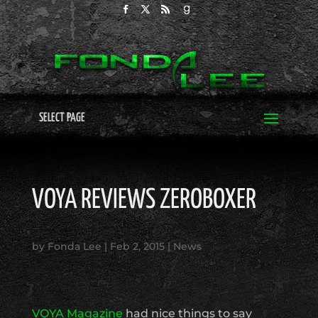
SELECT PAGE
VOYA REVIEWS ZEROBOXER
by
Fonda Lee
|
Feb 2, 2015
|
News
VOYA Magazine
had nice things to say