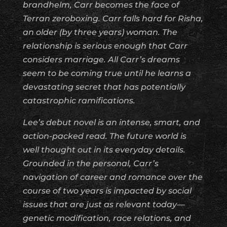
brandhelm, Carr becomes the face of
Terran zeroboxing. Carr falls hard for Risha,
an older (by three years) woman. The
relationship is serious enough that Carr
considers marriage. All Carr’s dreams
seem to be coming true until he learns a
devastating secret that has potentially
catastrophic ramifications.
Lee’s debut novel is an intense, smart, and
action-packed read. The future world is
well thought out in its everyday details.
Grounded in the personal, Carr’s
navigation of career and romance over the
course of two years is impacted by social
issues that are just as relevant today—
genetic modification, race relations, and