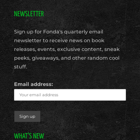
NEWSLETTER
Sign up for Fonda's quarterly email
newsletter to receive news on book
releases, events, exclusive content, sneak
peeks, giveaways, and other random cool
stuff.
Email address:
WHAT’S NEW