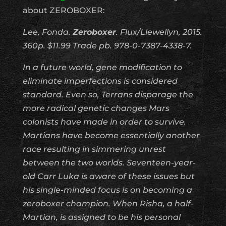
about ZEROBOXER:
Lee, Fonda.
Zeroboxer
. Flux/Llewellyn, 2015.
360p. $11.99 Trade pb. 978-0-7387-4338-7.
In a future world, gene modification to
eliminate imperfections is considered
standard. Even so, Terrans disparage the
more radical genetic changes Mars
colonists have made in order to survive.
Martians have become essentially another
race resulting in simmering unrest
between the two worlds. Seventeen-year-
old Carr Luka is aware of these issues but
his single-minded focus is on becoming a
zeroboxer champion. When Risha, a half-
Martian, is assigned to be his personal