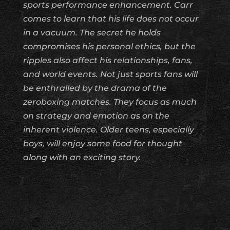
sports performance enhancement. Carr
comes to learn that his life does not occur
in a vacuum. The secret he holds
compromises his personal ethics, but the
ripples also affect his relationships, fans,
and world events. Not just sports fans will
be enthralled by the drama of the
zeroboxing matches. They focus as much
on strategy and emotion as on the
inherent violence. Older teens, especially
boys, will enjoy some food for thought
along with an exciting story.