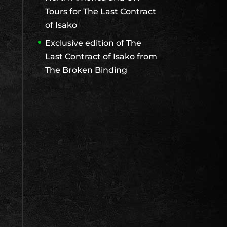
Tours for The Last Contract
of Isako
Exclusive edition of The
Last Contract of Isako from
The Broken Binding