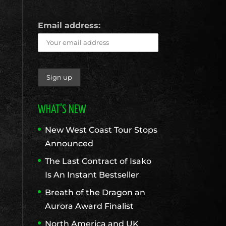
Email address:
WHAT’S NEW
New West Coast Tour Stops
Announced
The Last Contract of Isako
Is An Instant Bestseller
Breath of the Dragon an
Aurora Award Finalist
North America and UK