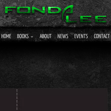
HOME
BOOKS
ABOUT
NEWS
EVENTS
CONTACT