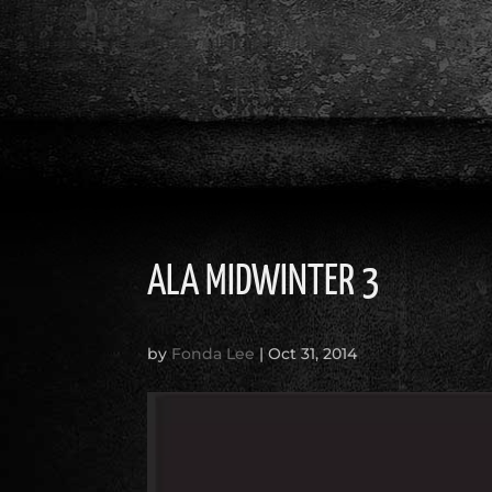
ALA MIDWINTER 3
by
Fonda Lee
|
Oct 31, 2014