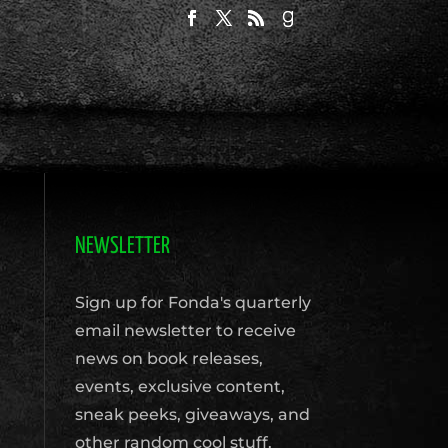
NEWSLETTER
Sign up for Fonda's quarterly
email newsletter to receive
news on book releases,
events, exclusive content,
sneak peeks, giveaways, and
other random cool stuff.