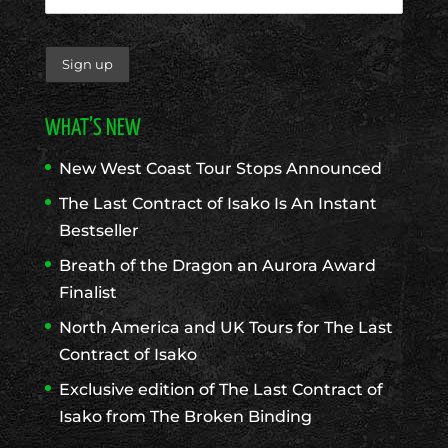
WHAT’S NEW
New West Coast Tour Stops Announced
The Last Contract of Isako Is An Instant
Bestseller
Breath of the Dragon an Aurora Award
Finalist
North America and UK Tours for The Last
Contract of Isako
Exclusive edition of The Last Contract of
Isako from The Broken Binding