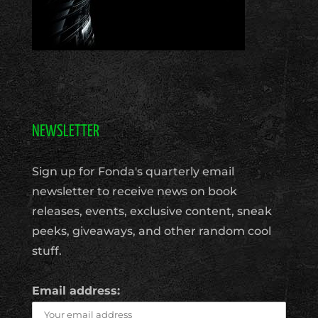
NEWSLETTER
Sign up for Fonda's quarterly email
newsletter to receive news on book
releases, events, exclusive content, sneak
peeks, giveaways, and other random cool
stuff.
Email address: