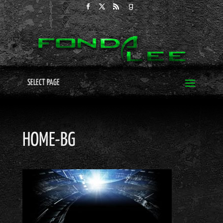
SELECT PAGE
HOME-BG