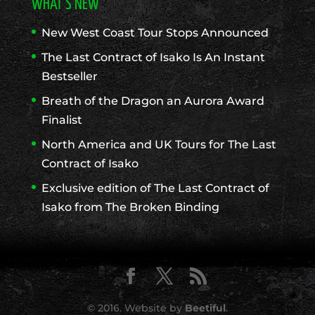
WHAT’S NEW
New West Coast Tour Stops Announced
The Last Contract of Isako Is An Instant
Bestseller
Breath of the Dragon an Aurora Award
Finalist
North America and UK Tours for The Last
Contract of Isako
Exclusive edition of The Last Contract of
Isako from The Broken Binding
© 2016. Website by
Beetiful
.