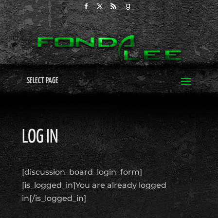
SELECT PAGE
LOG IN
[discussion_board_login_form]
[is_logged_in]You are already logged
in[/is_logged_in]