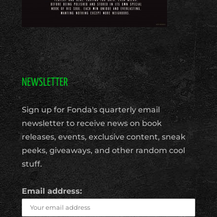
NEWSLETTER
Sign up for Fonda's quarterly email
newsletter to receive news on book
releases, events, exclusive content, sneak
peeks, giveaways, and other random cool
stuff.
Email address: