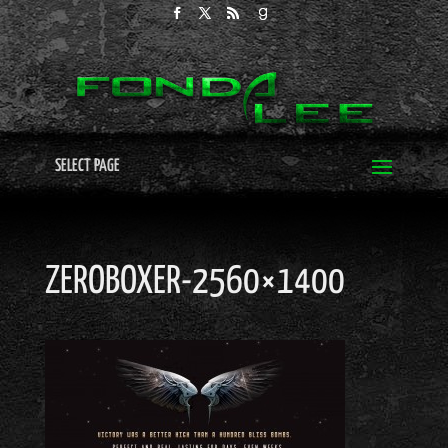
SELECT PAGE
ZEROBOXER-2560×1400