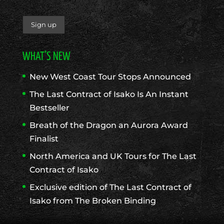
WHAT’S NEW
New West Coast Tour Stops Announced
The Last Contract of Isako Is An Instant
Bestseller
Breath of the Dragon an Aurora Award
Finalist
North America and UK Tours for The Last
Contract of Isako
Exclusive edition of The Last Contract of
Isako from The Broken Binding