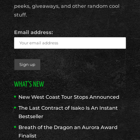
peeks, giveaways, and other random cool
stuff.
Email address:
WHAT’S NEW
New West Coast Tour Stops Announced
The Last Contract of Isako Is An Instant
Bestseller
Breath of the Dragon an Aurora Award
Finalist