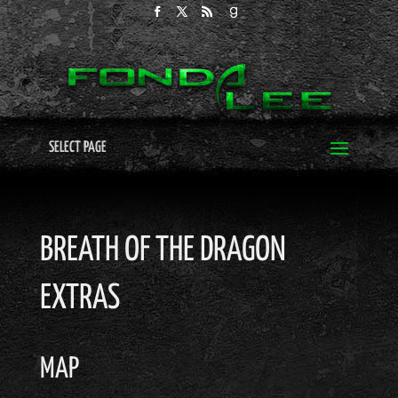
SELECT PAGE
BREATH OF THE DRAGON
EXTRAS
MAP