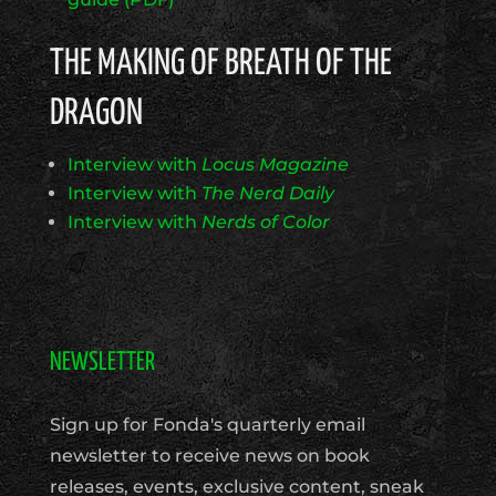
THE MAKING OF BREATH OF THE
DRAGON
Interview with
Locus Magazine
Interview with
The Nerd Daily
Interview with
Nerds of Color
NEWSLETTER
Sign up for Fonda's quarterly email
newsletter to receive news on book
releases, events, exclusive content, sneak