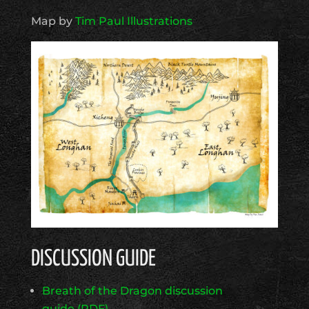
Map by
Tim Paul Illustrations
DISCUSSION GUIDE
Breath of the Dragon discussion
guide (PDF)