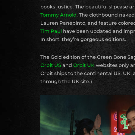
books justice. The beautiful slipcase ar
Tommy Arnold
. The clothbound naked 
Lauren Panepinto, and feature colored
Tim Paul
have been updated and impr
In short, they’re gorgeous editions.
The Gold edition of the Green Bone Sag
Orbit US
and
Orbit UK
websites only an
Orbit ships to the continental US, UK,
through the UK site.)