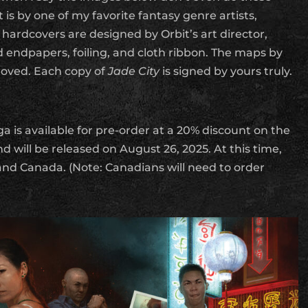
t is by one of my favorite fantasy genre artists,
hardcovers are designed by Orbit’s art director,
 endpapers, foiling, and cloth ribbon. The maps by
oved. Each copy of
Jade City
is signed by yours truly.
a is available for pre-order at a 20% discount on the
d will be released on August 26, 2025. At this time,
 and Canada. (Note: Canadians will need to order