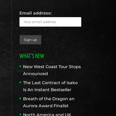
Email address:
WHAT’S NEW
New West Coast Tour Stops
Announced
The Last Contract of Isako
Is An Instant Bestseller
Breath of the Dragon an
Aurora Award Finalist
North America and UK