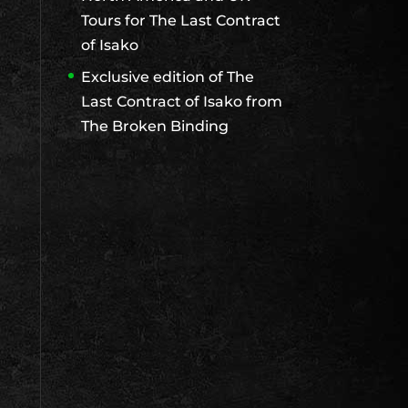
Tours for The Last Contract
of Isako
Exclusive edition of The
Last Contract of Isako from
The Broken Binding