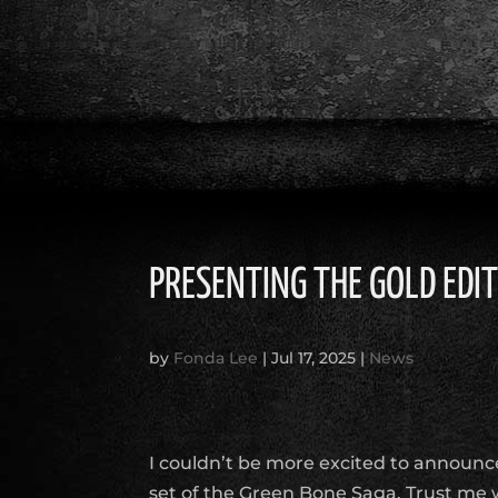
PRESENTING THE GOLD EDI
by
Fonda Lee
|
Jul 17, 2025
|
News
I couldn’t be more excited to announc
set of the Green Bone Saga. Trust me 