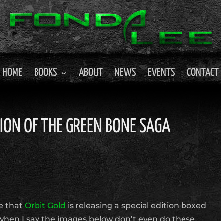
HOME
BOOKS
ABOUT
NEWS
EVENTS
CONTACT
TION OF THE GREEN BONE SAGA
e that
Orbit Gold
is releasing a special edition boxed
when I say the images below don’t even do these