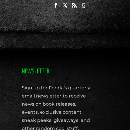
NEWSLETTER
Sign up for Fonda's quarterly
email newsletter to receive
news on book releases,
events, exclusive content,
sneak peeks, giveaways, and
other random cool stuff.