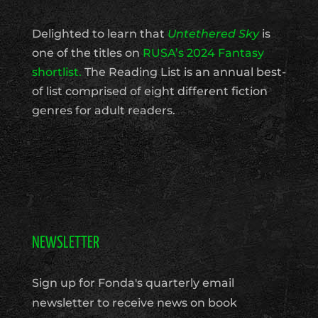
Delighted to learn that
Untethered Sky
is
one of the titles on
RUSA’s 2024 Fantasy
shortlist.
The Reading List is an annual best-
of list comprised of eight different fiction
genres for adult readers.
NEWSLETTER
Sign up for Fonda's quarterly email
newsletter to receive news on book