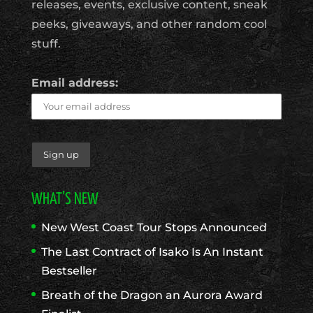
releases, events, exclusive content, sneak
peeks, giveaways, and other random cool
stuff.
Email address:
WHAT’S NEW
New West Coast Tour Stops Announced
The Last Contract of Isako Is An Instant
Bestseller
Breath of the Dragon an Aurora Award