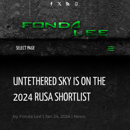
SELECT PAGE
UNTETHERED SKY IS ON THE
2024 RUSA SHORTLIST
by
Fonda Lee
|
Jan 24, 2024
|
News