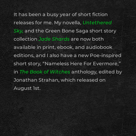
It has been a busy year of short fiction
releases for me. My novella,
Untethered
Sky,
and the Green Bone Saga short story
collection
Jade Shards
are now both
available in print, ebook, and audiobook
editions, and I also have a new Poe-inspired
short story, “Nameless Here For Evermore,”
in
The Book of Witches
anthology, edited by
Jonathan Strahan, which released on
August 1st.