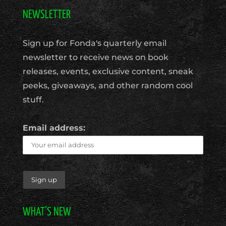
NEWSLETTER
Sign up for Fonda's quarterly email
newsletter to receive news on book
releases, events, exclusive content, sneak
peeks, giveaways, and other random cool
stuff.
Email address:
WHAT’S NEW