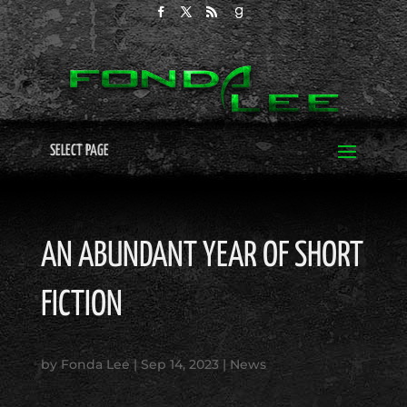
SELECT PAGE
AN ABUNDANT YEAR OF SHORT
FICTION
by
Fonda Lee
|
Sep 14, 2023
|
News