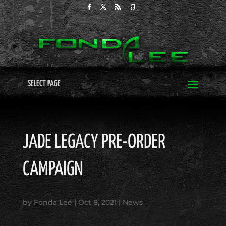
SELECT PAGE
JADE LEGACY PRE-ORDER
CAMPAIGN
by
Fonda Lee
|
Oct 8, 2021
|
News