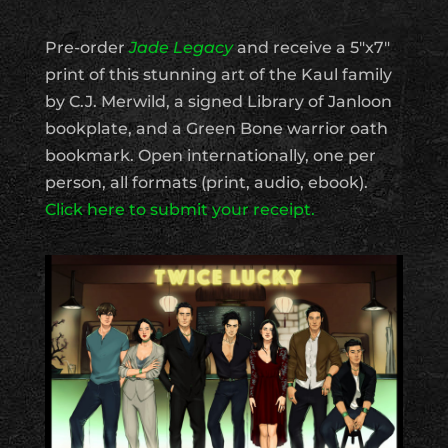
Pre-order
Jade Legacy
and receive a 5″x7″
print of this stunning art of the Kaul family
by C.J. Merwild, a signed Library of Janloon
bookplate, and a Green Bone warrior oath
bookmark. Open internationally, one per
person, all formats (print, audio, ebook).
Click here to submit your receipt.