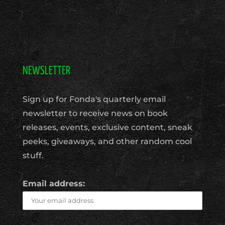
NEWSLETTER
Sign up for Fonda's quarterly email
newsletter to receive news on book
releases, events, exclusive content, sneak
peeks, giveaways, and other random cool
stuff.
Email address: