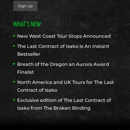
WHAT’S NEW
New West Coast Tour Stops Announced
The Last Contract of Isako Is An Instant
Bestseller
Breath of the Dragon an Aurora Award
Finalist
North America and UK Tours for The Last
Contract of Isako
Exclusive edition of The Last Contract of
Isako from The Broken Binding