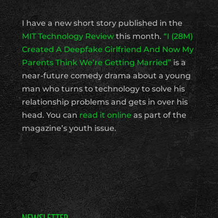
I have a new short story published in the
MIT Technology Review
this month.
“I (28M)
Created A Deepfake Girlfriend And Now My
Parents Think We’re Getting Married”
is a
near-future comedy drama about a young
man who turns to technology to solve his
relationship problems and gets in over his
head. You can
read it online
as part of the
magazine’s youth issue.