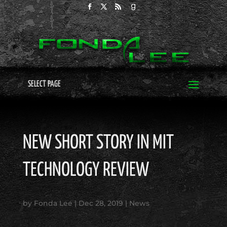
SELECT PAGE
NEW SHORT STORY IN MIT
TECHNOLOGY REVIEW
by
Fonda Lee
|
Dec 28, 2019
|
News