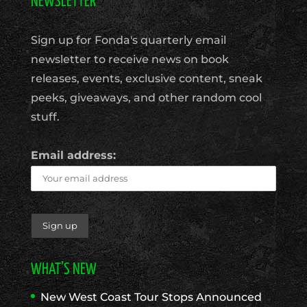
NEWSLETTER
Sign up for Fonda's quarterly email
newsletter to receive news on book
releases, events, exclusive content, sneak
peeks, giveaways, and other random cool
stuff.
Email address:
WHAT’S NEW
New West Coast Tour Stops Announced