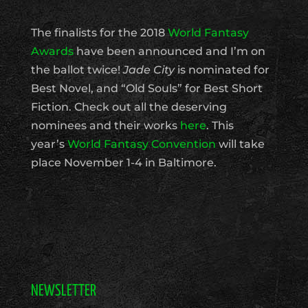
The finalists for the 2018
World Fantasy
Awards
have been announced and I’m on
the ballot twice!
Jade City
is nominated for
Best Novel, and “Old Souls” for Best Short
Fiction. Check out all the deserving
nominees and their works
here
. This
year’s
World Fantasy Convention
will take
place November 1-4 in Baltimore.
NEWSLETTER