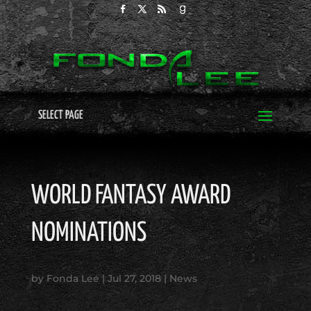
SELECT PAGE
WORLD FANTASY AWARD
NOMINATIONS
by
Fonda Lee
|
Jul 27, 2018
|
News