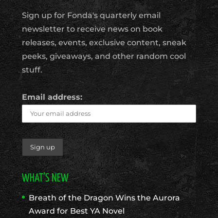
Sign up for Fonda's quarterly email
newsletter to receive news on book
releases, events, exclusive content, sneak
peeks, giveaways, and other random cool
stuff.
Email address:
WHAT’S NEW
Breath of the Dragon Wins the Aurora
Award for Best YA Novel