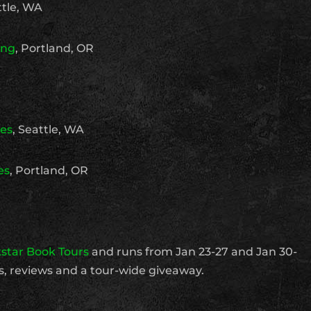
tle, WA
ing
, Portland, OR
ies
, Seattle, WA
es
, Portland, OR
star Book Tours
and runs from Jan 23-27 and Jan 30-
ws, reviews and a tour-wide giveaway.