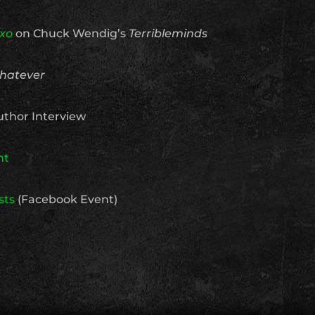
xo
on Chuck Wendig’s
Terribleminds
hatever
thor Interview
nt
sts
(Facebook Event)