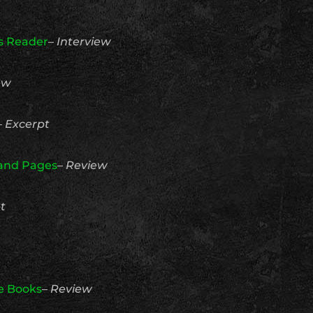
us Reader
–
Interview
ew
–
Excerpt
 and Pages
–
Review
t
e Books
–
Review