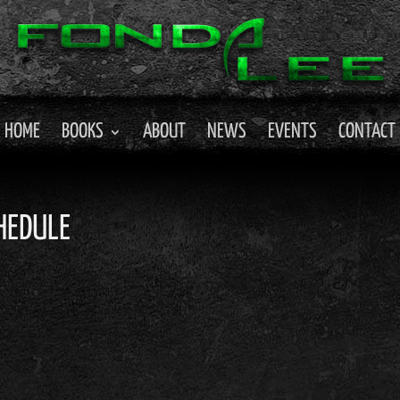
HOME
BOOKS
ABOUT
NEWS
EVENTS
CONTACT
HEDULE