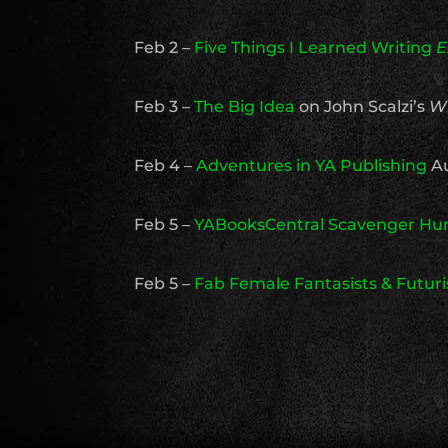
Feb 2 –
Five Things I Learned Writing
E
Feb 3 –
The Big Idea
on John Scalzi’s
W
Feb 4 –
Adventures in YA Publishing
Au
Feb 5 –
YABooksCentral Scavenger Hu
Feb 5 –
Fab Female Fantasists & Futuri