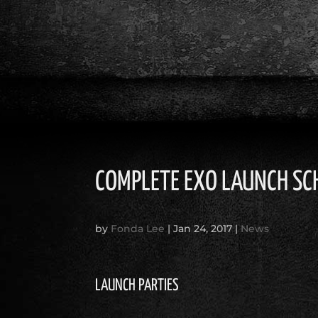
COMPLETE EXO LAUNCH SC
by
Fonda Lee
|
Jan 24, 2017
|
News
LAUNCH PARTIES