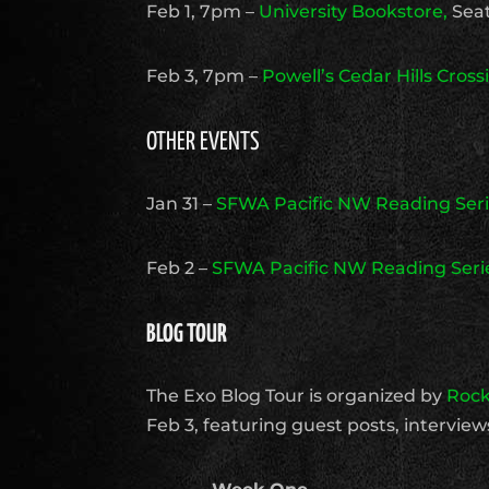
Feb 1, 7pm –
University Bookstore,
Seat
Feb 3, 7pm –
Powell’s Cedar Hills Cross
OTHER EVENTS
Jan 31 –
SFWA Pacific NW Reading Ser
Feb 2 –
SFWA Pacific NW Reading Seri
BLOG TOUR
The Exo Blog Tour is organized by
Rock
Feb 3, featuring guest posts, intervie