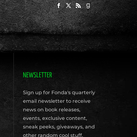
NEWSLETTER
Sign up for Fonda's quarterly
email newsletter to receive
news on book releases,
events, exclusive content,
sneak peeks, giveaways, and
other random cool stuff.