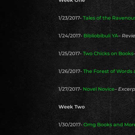
Week One
1/23/2017-
Tales of the Raveno
1/24/2017-
Bibliobibuli YA
–
Revi
1/25/2017-
Two Chicks on Books
1/26/2017-
The Forest of Words
1/27/2017-
Novel Novice
–
Excerp
Week Two
1/30/2017-
Omg Books and Mor