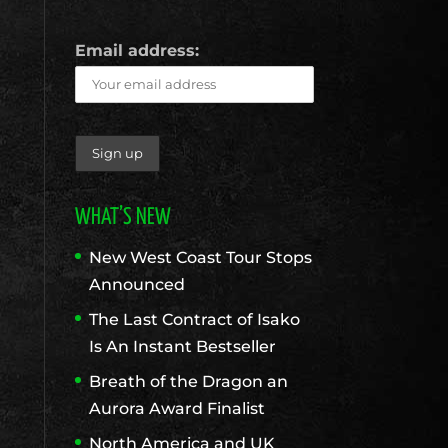
Email address:
WHAT’S NEW
New West Coast Tour Stops
Announced
The Last Contract of Isako
Is An Instant Bestseller
Breath of the Dragon an
Aurora Award Finalist
North America and UK