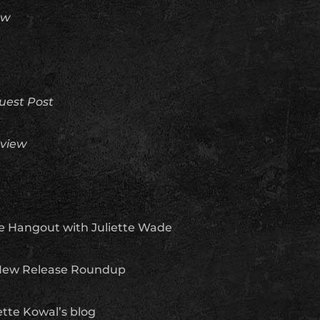
ew
uest Post
view
e Hangout with Juliette Wade
ew Release Roundup
tte Kowal’s blog