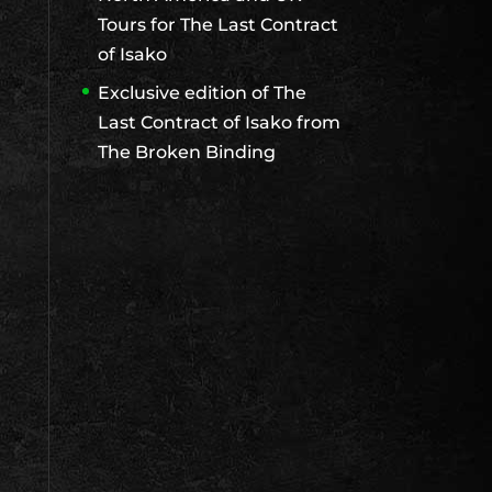
Tours for The Last Contract
of Isako
Exclusive edition of The
Last Contract of Isako from
The Broken Binding