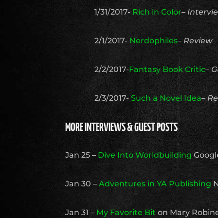
1/31/2017-
Rich in Color
–
Intervi
2/1/2017-
Nerdophiles
–
Review
2/2/2017-
Fantasy Book Critic
–
G
2/3/2017-
Such a Novel Idea
–
Re
MORE INTERVIEWS & GUEST POSTS
Jan 25 –
Dive Into Worldbuilding
Googl
Jan 30 –
Adventures in YA Publishing
N
Jan 31 –
My Favorite Bit
on Mary Robine