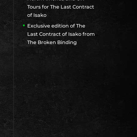
Tours for The Last Contract
of Isako
Exclusive edition of The
Last Contract of Isako from
The Broken Binding