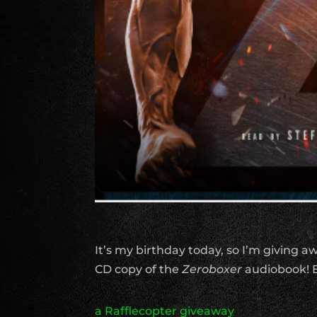
It’s my birthday today, so I’m giving 
CD copy of the
Zeroboxer
audiobook! E
a Rafflecopter giveaway