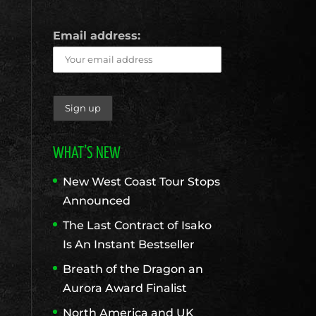
Email address:
WHAT’S NEW
New West Coast Tour Stops
Announced
The Last Contract of Isako
Is An Instant Bestseller
Breath of the Dragon an
Aurora Award Finalist
North America and UK