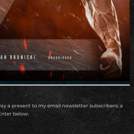
away a present to my email newsletter subscribers: a
nter below: