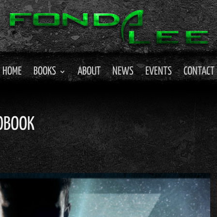
HOME
BOOKS
ABOUT
NEWS
EVENTS
CONTACT
IOBOOK