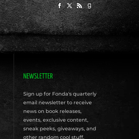
NEWSLETTER
Sign up for Fonda's quarterly
email newsletter to receive
news on book releases,
events, exclusive content,
sneak peeks, giveaways, and
other random cool stuff.