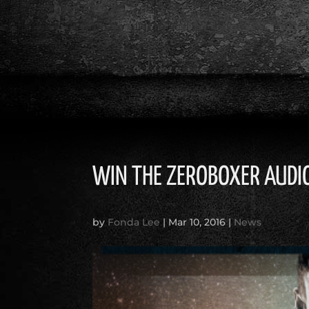
WIN THE ZEROBOXER AUD
by
Fonda Lee
|
Mar 10, 2016
|
News