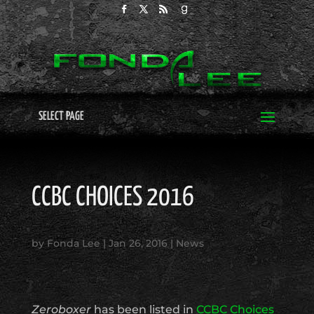
SELECT PAGE
CCBC CHOICES 2016
by
Fonda Lee
|
Jan 26, 2016
|
News
Zeroboxer
has been listed in
CCBC Choices