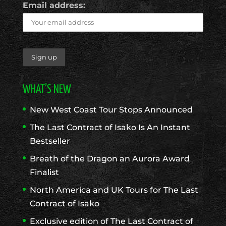
Email address:
WHAT’S NEW
New West Coast Tour Stops Announced
The Last Contract of Isako Is An Instant
Bestseller
Breath of the Dragon an Aurora Award
Finalist
North America and UK Tours for The Last
Contract of Isako
Exclusive edition of The Last Contract of