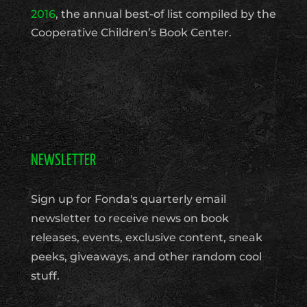
2016
, the annual best-of list compiled by the
Cooperative Children’s Book Center.
NEWSLETTER
Sign up for Fonda's quarterly email
newsletter to receive news on book
releases, events, exclusive content, sneak
peeks, giveaways, and other random cool
stuff.