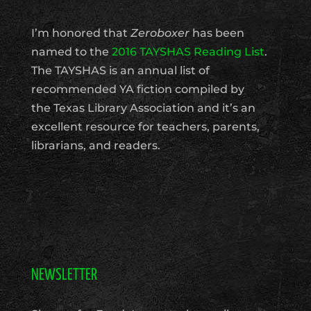
I’m honored that
Zeroboxer
has been
named to the
2016 TAYSHAS Reading List
.
The TAYSHAS is an annual list of
recommended YA fiction compiled by
the Texas Library Association and it’s an
excellent resource for teachers, parents,
librarians, and readers.
NEWSLETTER