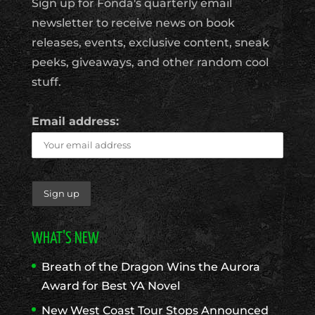
Sign up for Fonda's quarterly email
newsletter to receive news on book
releases, events, exclusive content, sneak
peeks, giveaways, and other random cool
stuff.
Email address:
WHAT’S NEW
Breath of the Dragon Wins the Aurora
Award for Best YA Novel
New West Coast Tour Stops Announced