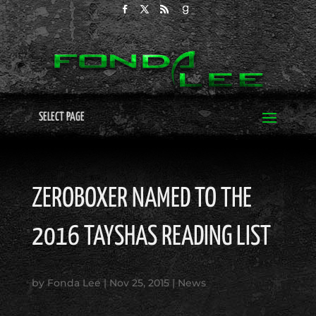
SELECT PAGE
ZEROBOXER NAMED TO THE
2016 TAYSHAS READING LIST
by
Fonda Lee
|
Nov 25, 2015
|
News