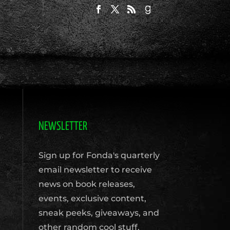
NEWSLETTER
Sign up for Fonda's quarterly
email newsletter to receive
news on book releases,
events, exclusive content,
sneak peeks, giveaways, and
other random cool stuff.