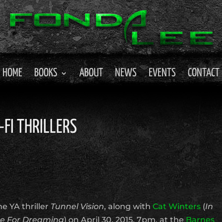
HOME
BOOKS
ABOUT
NEWS
EVENTS
CONTACT
-FI THRILLERS
he YA thriller
Tunnel Vision
, along with
Cat Winters
(
In
e For Dreaming
) on April 30, 2015, 7pm, at the
Barnes