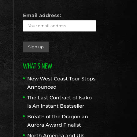
Email address:
WHAT’S NEW
New West Coast Tour Stops
Announced
The Last Contract of Isako
Is An Instant Bestseller
Breath of the Dragon an
Aurora Award Finalist
North America and UK