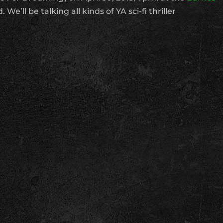
 We’ll be talking all kinds of YA sci-fi thriller