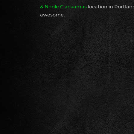
& Noble Clackamas
location in Portland.
awesome.