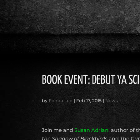
BOOK EVENT: DEBUT YA SCI
by
Fonda Lee
|
Feb 17, 2015
|
News
Join me and
Susan Adrian
, author of t
the Shadow of Blackbirds
and
The Cur