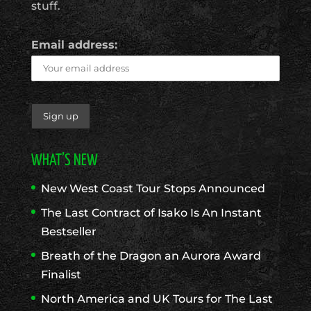
stuff.
Email address:
WHAT’S NEW
New West Coast Tour Stops Announced
The Last Contract of Isako Is An Instant
Bestseller
Breath of the Dragon an Aurora Award
Finalist
North America and UK Tours for The Last