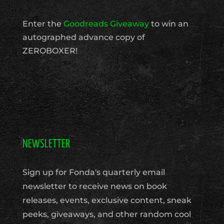
Enter the
Goodreads Giveaway
to win an
autographed advance copy of
ZEROBOXER!
NEWSLETTER
Sign up for Fonda's quarterly email
newsletter to receive news on book
releases, events, exclusive content, sneak
peeks, giveaways, and other random cool