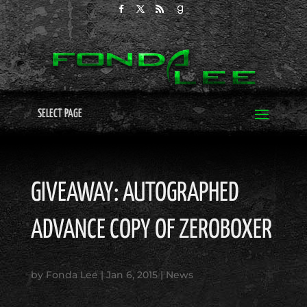
SELECT PAGE
GIVEAWAY: AUTOGRAPHED
ADVANCE COPY OF ZEROBOXER
by
Fonda Lee
|
Jan 6, 2015
|
News