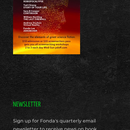
NEWSLETTER
Sign up for Fonda's quarterly email
newsletter to receive news on book