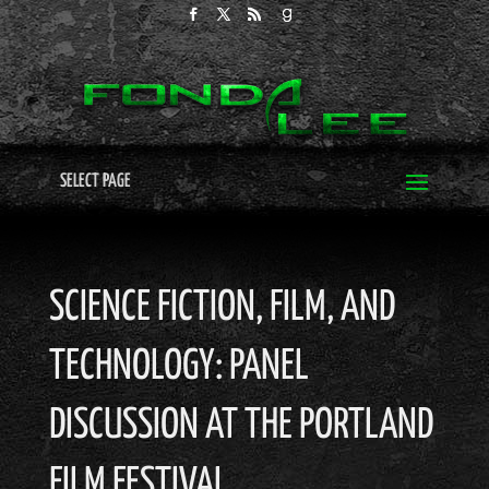
SELECT PAGE
SCIENCE FICTION, FILM, AND
TECHNOLOGY: PANEL
DISCUSSION AT THE PORTLAND
FILM FESTIVAL