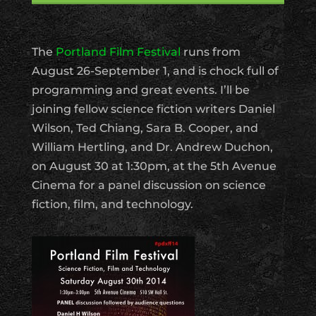
The
Portland Film Festival
runs from
August 26-September 1, and is chock full of
programming and great events. I’ll be
joining fellow science fiction writers Daniel
Wilson, Ted Chiang, Sara B. Cooper, and
William Hertling, and Dr. Andrew Duchon,
on August 30 at 1:30pm, at the 5th Avenue
Cinema for a panel discussion on science
fiction, film, and technology.