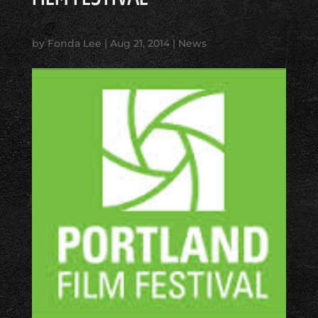
by
Fonda Lee
|
Aug 21, 2014
|
News