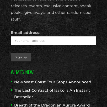
releases, events, exclusive content, sneak
peeks, giveaways, and other random cool
stuff.
Email address:
WHAT’S NEW
New West Coast Tour Stops Announced
The Last Contract of Isako Is An Instant
Bestseller
Breath of the Dragon an Aurora Award