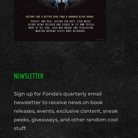
NEWSLETTER
Sign up for Fonda's quarterly email
newsletter to receive news on book
releases, events, exclusive content, sneak
peeks, giveaways, and other random cool
stuff.