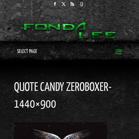
SELECT PAGE
QUOTE CANDY ZEROBOXER-
1440×900