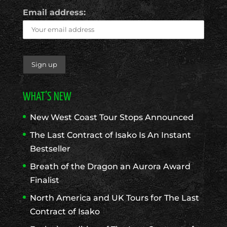
Email address:
WHAT’S NEW
New West Coast Tour Stops Announced
The Last Contract of Isako Is An Instant
Bestseller
Breath of the Dragon an Aurora Award
Finalist
North America and UK Tours for The Last
Contract of Isako