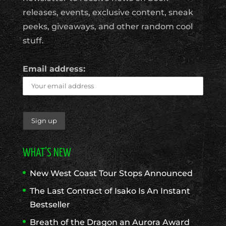
releases, events, exclusive content, sneak
peeks, giveaways, and other random cool
stuff.
Email address:
WHAT’S NEW
New West Coast Tour Stops Announced
The Last Contract of Isako Is An Instant
Bestseller
Breath of the Dragon an Aurora Award