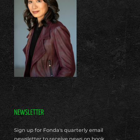
NEWSLETTER
Sign up for Fonda's quarterly email
newsletter to receive news on book