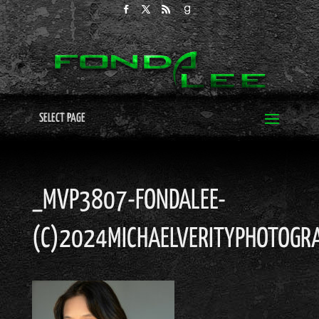
SELECT PAGE
_MVP3807-FONDALEE-
(C)2024MICHAELVERITYPHOTOGRA