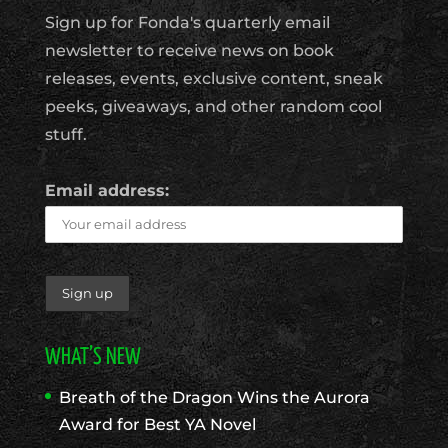
Sign up for Fonda's quarterly email
newsletter to receive news on book
releases, events, exclusive content, sneak
peeks, giveaways, and other random cool
stuff.
Email address:
WHAT’S NEW
Breath of the Dragon Wins the Aurora
Award for Best YA Novel