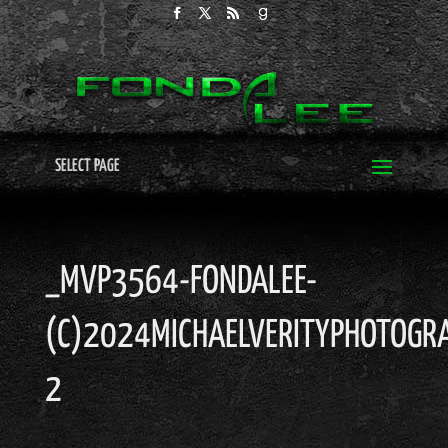
SELECT PAGE
_MVP3564-FONDALEE-
(C)2024MICHAELVERITYPHOTOGRA
2