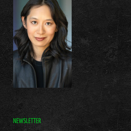
NEWSLETTER