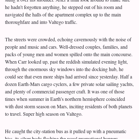
he hadn’t forgotten anything, he stepped out of his room and
navigated the halls of the apartment complex up to the main
thoroughfare and into Valtego traffic.
The streets were crowded, echoing cavernously with the noise of
people and music and cars. Well-dressed couples, families, and
packs of young men and women spilled onto the main concourse.
When Carr looked up, past the reddish simulated evening light,
through the enormous sky windows into the docking hub, he
could see that even more ships had arrived since yesterday. Half a
dozen Earth-Mars cargo cyclers, a few private solar sailing yachts,
and plenty of commercial passenger craft. It was one of those
times when summer in Earth’s northern hemisphere coincided
with dust storm season on Mars, inciting residents of both planets
to travel. Super high season on Valtego.
He caught the city-station bus as it pulled up with a pneumatic
hiss, its silver body flashing the usual promotional banner: