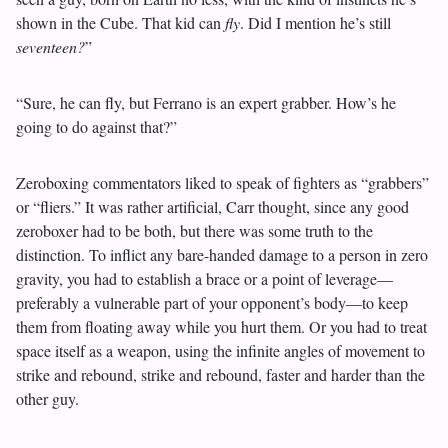
shown in the Cube. That kid can
fly
. Did I mention he’s still
seventeen?
”
“Sure, he can fly, but Ferrano is an expert grabber. How’s he
going to do against that?”
Zeroboxing commentators liked to speak of fighters as “grabbers”
or “fliers.” It was rather artificial, Carr thought, since any good
zeroboxer had to be both, but there was some truth to the
distinction. To inflict any bare-handed damage to a person in zero
gravity, you had to establish a brace or a point of leverage—
preferably a vulnerable part of your opponent’s body—to keep
them from floating away while you hurt them. Or you had to treat
space itself as a weapon, using the infinite angles of movement to
strike and rebound, strike and rebound, faster and harder than the
other guy.