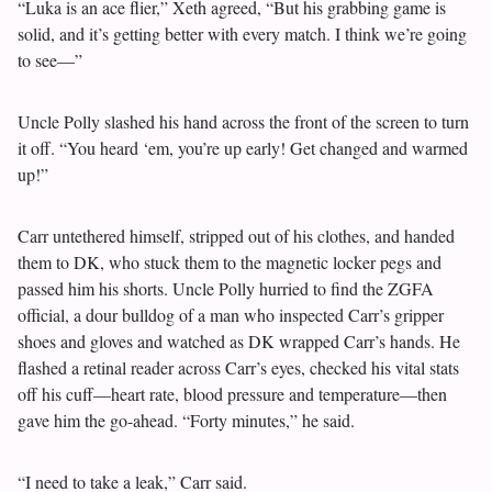
“Luka is an ace flier,” Xeth agreed, “But his grabbing game is
solid, and it’s getting better with every match. I think we’re going
to see—”
Uncle Polly slashed his hand across the front of the screen to turn
it off. “You heard ‘em, you’re up early! Get changed and warmed
up!”
Carr untethered himself, stripped out of his clothes, and handed
them to DK, who stuck them to the magnetic locker pegs and
passed him his shorts. Uncle Polly hurried to find the ZGFA
official, a dour bulldog of a man who inspected Carr’s gripper
shoes and gloves and watched as DK wrapped Carr’s hands. He
flashed a retinal reader across Carr’s eyes, checked his vital stats
off his cuff—heart rate, blood pressure and temperature—then
gave him the go-ahead. “Forty minutes,” he said.
“I need to take a leak,” Carr said.