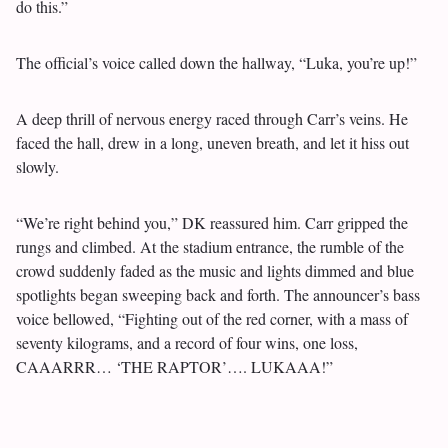
do this.”
The official’s voice called down the hallway, “Luka, you’re up!”
A deep thrill of nervous energy raced through Carr’s veins. He
faced the hall, drew in a long, uneven breath, and let it hiss out
slowly.
“We’re right behind you,” DK reassured him. Carr gripped the
rungs and climbed. At the stadium entrance, the rumble of the
crowd suddenly faded as the music and lights dimmed and blue
spotlights began sweeping back and forth. The announcer’s bass
voice bellowed, “Fighting out of the red corner, with a mass of
seventy kilograms, and a record of four wins, one loss,
CAAARRR… ‘THE RAPTOR’…. LUKAAA!”