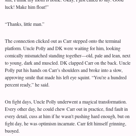
luck! Make him float!”
“Thanks, little man.”
The connection clicked out as Carr stepped onto the terminal
platform. Uncle Polly and DK were waiting for him, looking
comically mismatched standing together—old, pale and lean, next
to young, dark and muscled. DK clapped Carr on the back. Uncle
Polly put his hands on Carr’s shoulders and broke into a slow,
approving smile that made his left eye squint. “You’re a hundred
percent ready,” he said.
On fight days, Uncle Polly underwent a magical transformation.
Every other day, he could chew Carr out in practice, find fault in
every detail, cuss at him if he wasn’t pushing hard enough, but on
fight day, he was optimism incarnate. Carr felt himself grinning,
buoyed.