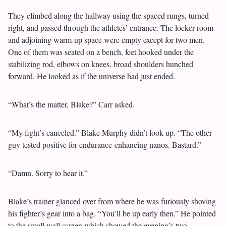
They climbed along the hallway using the spaced rungs, turned
right, and passed through the athletes’ entrance. The locker room
and adjoining warm-up space were empty except for two men.
One of them was seated on a bench, feet hooked under the
stabilizing rod, elbows on knees, broad shoulders hunched
forward. He looked as if the universe had just ended.
“What’s the matter, Blake?” Carr asked.
“My fight’s canceled.” Blake Murphy didn’t look up. “The other
guy tested positive for endurance-enhancing nanos. Bastard.”
“Damn. Sorry to hear it.”
Blake’s trainer glanced over from where he was furiously shoving
his fighter’s gear into a bag. “You’ll be up early then.” He pointed
to the small wall screen which showed the evening’s two