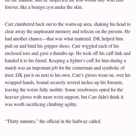
forever, like a benign cyst under the skin.
Carr clambered back out to the warm-up area, shaking his head to
clear away the unpleasant memory and refocus on the present. He
had another chance—that was what mattered. DK helped him
pull on and bind his gripper shoes. Carr wiggled each of his
enclosed toes and gave a thumbs-up. He took off his cuff-link and
handed it to his friend. Keeping a fighter’s cuff for him during a
match was an important job for the cornerman and symbolic of
trust; DK put it on next to his own. Carr’s gloves went on, over his
wrapped hands, bound securely several inches up his forearm,
leaving the wrists fully mobile. Some zeroboxers opted for the
heavier gloves with more wrist support, but Carr didn’t think it
was worth sacrificing climbing agility.
“Thirty minutes,” the official in the hallway called.