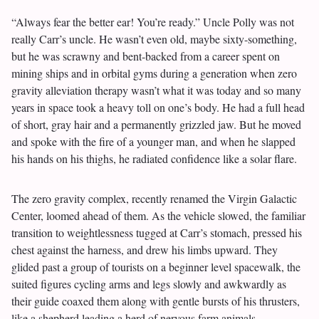
“Always fear the better ear! You’re ready.” Uncle Polly was not
really Carr’s uncle. He wasn’t even old, maybe sixty-something,
but he was scrawny and bent-backed from a career spent on
mining ships and in orbital gyms during a generation when zero
gravity alleviation therapy wasn’t what it was today and so many
years in space took a heavy toll on one’s body. He had a full head
of short, gray hair and a permanently grizzled jaw. But he moved
and spoke with the fire of a younger man, and when he slapped
his hands on his thighs, he radiated confidence like a solar flare.
The zero gravity complex, recently renamed the Virgin Galactic
Center, loomed ahead of them. As the vehicle slowed, the familiar
transition to weightlessness tugged at Carr’s stomach, pressed his
chest against the harness, and drew his limbs upward. They
glided past a group of tourists on a beginner level spacewalk, the
suited figures cycling arms and legs slowly and awkwardly as
their guide coaxed them along with gentle bursts of his thrusters,
like a shepherd leading a herd of nervous farm animals.