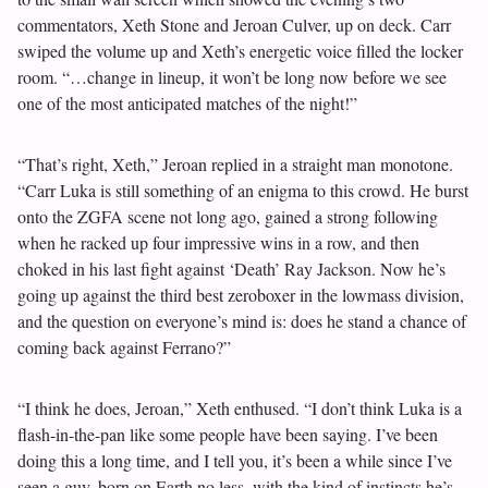
commentators, Xeth Stone and Jeroan Culver, up on deck. Carr
swiped the volume up and Xeth’s energetic voice filled the locker
room. “…change in lineup, it won’t be long now before we see
one of the most anticipated matches of the night!”
“That’s right, Xeth,” Jeroan replied in a straight man monotone.
“Carr Luka is still something of an enigma to this crowd. He burst
onto the ZGFA scene not long ago, gained a strong following
when he racked up four impressive wins in a row, and then
choked in his last fight against ‘Death’ Ray Jackson. Now he’s
going up against the third best zeroboxer in the lowmass division,
and the question on everyone’s mind is: does he stand a chance of
coming back against Ferrano?”
“I think he does, Jeroan,” Xeth enthused. “I don’t think Luka is a
flash-in-the-pan like some people have been saying. I’ve been
doing this a long time, and I tell you, it’s been a while since I’ve
seen a guy, born on Earth no less, with the kind of instincts he’s