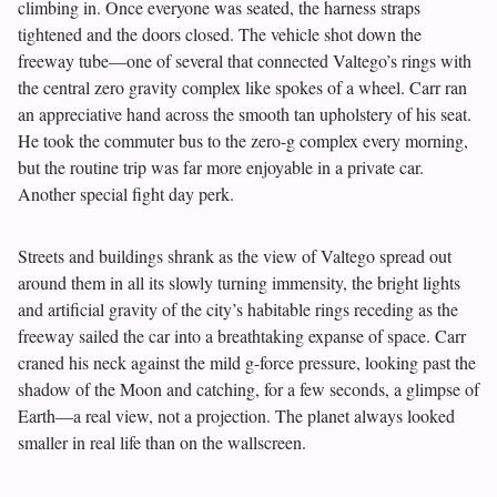
climbing in. Once everyone was seated, the harness straps
tightened and the doors closed. The vehicle shot down the
freeway tube—one of several that connected Valtego’s rings with
the central zero gravity complex like spokes of a wheel. Carr ran
an appreciative hand across the smooth tan upholstery of his seat.
He took the commuter bus to the zero-g complex every morning,
but the routine trip was far more enjoyable in a private car.
Another special fight day perk.
Streets and buildings shrank as the view of Valtego spread out
around them in all its slowly turning immensity, the bright lights
and artificial gravity of the city’s habitable rings receding as the
freeway sailed the car into a breathtaking expanse of space. Carr
craned his neck against the mild g-force pressure, looking past the
shadow of the Moon and catching, for a few seconds, a glimpse of
Earth—a real view, not a projection. The planet always looked
smaller in real life than on the wallscreen.