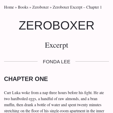
Home
»
Books
»
Zeroboxer
»
Zeroboxer Excerpt – Chapter 1
ZEROBOXER
Excerpt
FONDA LEE
CHAPTER ONE
Carr Luka woke from a nap three hours before his fight. He ate
two hardboiled eggs, a handful of raw almonds, and a bran
muffin, then drank a bottle of water and spent twenty minutes
stretching on the floor of his single-room apartment in the inner