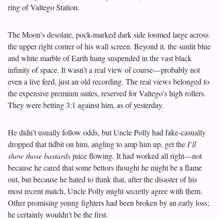
ring of Valtego Station.
The Moon’s desolate, pock-marked dark side loomed large across
the upper right corner of his wall screen. Beyond it, the sunlit blue
and white marble of Earth hung suspended in the vast black
infinity of space. It wasn’t a real view of course—probably not
even a live feed, just an old recording. The real views belonged to
the expensive premium suites, reserved for Valtego’s high rollers.
They were betting 3:1 against him, as of yesterday.
He didn’t usually follow odds, but Uncle Polly had fake-casually
dropped that tidbit on him, angling to amp him up, get the
I’ll
show those bastards
juice flowing. It had worked all right—not
because he cared that some bettors thought he might be a flame
out, but because he hated to think that, after the disaster of his
most recent match, Uncle Polly might secretly agree with them.
Other promising young fighters had been broken by an early loss;
he certainly wouldn’t be the first.