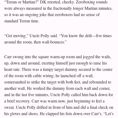
“Terran or Martian?” DK retorted, cheeky. Zeroboxing rounds
were always measured in the fractionally longer Martian minutes,
so it was an ongoing joke that zeroboxers had no sense of
standard Terran time.
“Get moving,” Uncle Polly said. “You know the drill—five times
around the room, then wall-bounces.”
Carr swung into the square warm-up room and jogged the walls,
up, down and around, exerting himself just enough to raise his
heart rate. There was a lumpy target dummy secured to the center
of the room with cable wiring; he launched off a wall,
somersaulted to strike the target with both feet, and rebounded to
another wall. He worked the dummy from each wall and corner,
and in the last five minutes, Uncle Polly called him back down for
a brief recovery. Carr was warm now, just beginning to feel a
sweat. Uncle Polly drifted in front of him and did a final check on
his gloves and shoes. He clapped his fists down over Carr’s. “Let’s