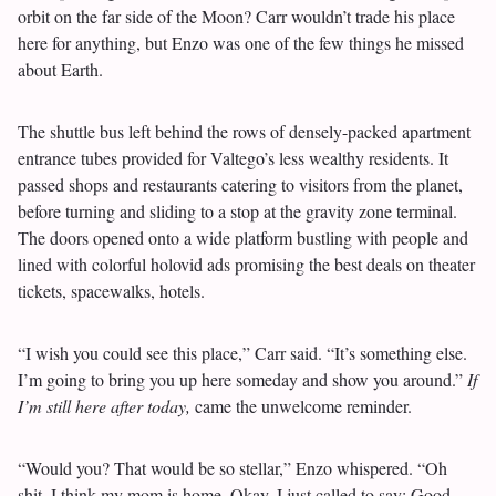
orbit on the far side of the Moon? Carr wouldn’t trade his place
here for anything, but Enzo was one of the few things he missed
about Earth.
The shuttle bus left behind the rows of densely-packed apartment
entrance tubes provided for Valtego’s less wealthy residents. It
passed shops and restaurants catering to visitors from the planet,
before turning and sliding to a stop at the gravity zone terminal.
The doors opened onto a wide platform bustling with people and
lined with colorful holovid ads promising the best deals on theater
tickets, spacewalks, hotels.
“I wish you could see this place,” Carr said. “It’s something else.
I’m going to bring you up here someday and show you around.”
If
I’m still here after today,
came the unwelcome reminder.
“Would you? That would be so stellar,” Enzo whispered. “Oh
shit, I think my mom is home. Okay, I just called to say: Good