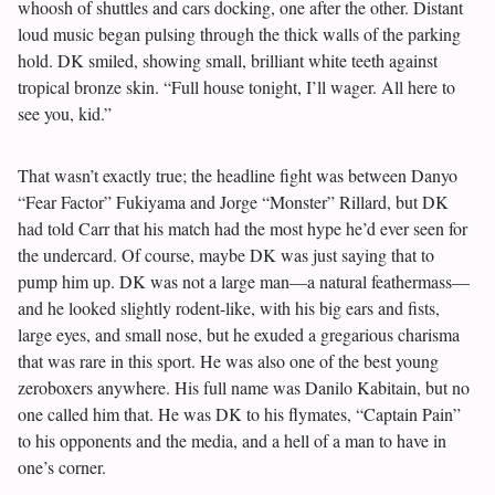
whoosh of shuttles and cars docking, one after the other. Distant
loud music began pulsing through the thick walls of the parking
hold. DK smiled, showing small, brilliant white teeth against
tropical bronze skin. “Full house tonight, I’ll wager. All here to
see you, kid.”
That wasn’t exactly true; the headline fight was between Danyo
“Fear Factor” Fukiyama and Jorge “Monster” Rillard, but DK
had told Carr that his match had the most hype he’d ever seen for
the undercard. Of course, maybe DK was just saying that to
pump him up. DK was not a large man—a natural feathermass—
and he looked slightly rodent-like, with his big ears and fists,
large eyes, and small nose, but he exuded a gregarious charisma
that was rare in this sport. He was also one of the best young
zeroboxers anywhere. His full name was Danilo Kabitain, but no
one called him that. He was DK to his flymates, “Captain Pain”
to his opponents and the media, and a hell of a man to have in
one’s corner.