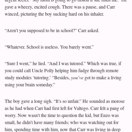
gave a wheezy, excited cough. There was a pause, and Carr
winced, picturing the boy sucking hard on his inhaler.
“Aren’t you supposed to be in school?” Carr asked.
“Whatever. School is useless. You barely went.”
“Sure I went,” he lied. “And I was tutored.” Which was true, if
you could call Uncle Polly helping him fudge through remote
study modules ‘tutoring.’ “Besides,
you’ve
got to make a living
using your brain someday.”
The boy gave a long sigh. “It’s so unfair.” He sounded as morose
as he had when Carr had first left for Valtego. Carr felt a pang of
worry. Now wasn’t the time to question the kid, but Enzo was
small, he didn’t have many friends; who was watching out for
him, spending time with him, now that Carr was living in deep