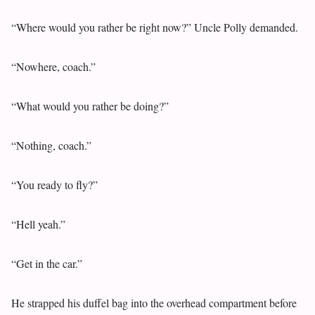
“Where would you rather be right now?” Uncle Polly demanded.
“Nowhere, coach.”
“What would you rather be doing?”
“Nothing, coach.”
“You ready to fly?”
“Hell yeah.”
“Get in the car.”
He strapped his duffel bag into the overhead compartment before