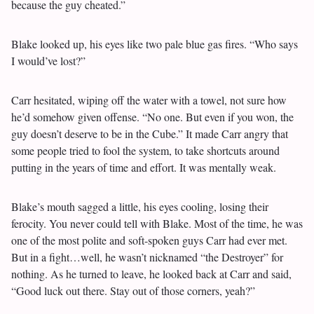
because the guy cheated.”
Blake looked up, his eyes like two pale blue gas fires. “Who says
I would’ve lost?”
Carr hesitated, wiping off the water with a towel, not sure how
he’d somehow given offense. “No one. But even if you won, the
guy doesn’t deserve to be in the Cube.” It made Carr angry that
some people tried to fool the system, to take shortcuts around
putting in the years of time and effort. It was mentally weak.
Blake’s mouth sagged a little, his eyes cooling, losing their
ferocity. You never could tell with Blake. Most of the time, he was
one of the most polite and soft-spoken guys Carr had ever met.
But in a fight…well, he wasn’t nicknamed “the Destroyer” for
nothing. As he turned to leave, he looked back at Carr and said,
“Good luck out there. Stay out of those corners, yeah?”