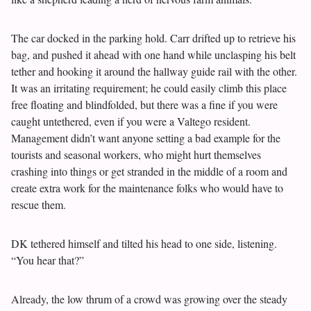
The car docked in the parking hold. Carr drifted up to retrieve his
bag, and pushed it ahead with one hand while unclasping his belt
tether and hooking it around the hallway guide rail with the other.
It was an irritating requirement; he could easily climb this place
free floating and blindfolded, but there was a fine if you were
caught untethered, even if you were a Valtego resident.
Management didn’t want anyone setting a bad example for the
tourists and seasonal workers, who might hurt themselves
crashing into things or get stranded in the middle of a room and
create extra work for the maintenance folks who would have to
rescue them.
DK tethered himself and tilted his head to one side, listening.
“You hear that?”
Already, the low thrum of a crowd was growing over the steady