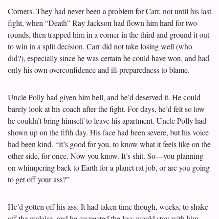
Corners. They had never been a problem for Carr, not until his last
fight, when “Death” Ray Jackson had flown him hard for two
rounds, then trapped him in a corner in the third and ground it out
to win in a split decision. Carr did not take losing well (who
did?), especially since he was certain he could have won, and had
only his own overconfidence and ill-preparedness to blame.
Uncle Polly had given him hell, and he’d deserved it. He could
barely look at his coach after the fight. For days, he’d felt so low
he couldn’t bring himself to leave his apartment. Uncle Polly had
shown up on the fifth day. His face had been severe, but his voice
had been kind. “It’s good for you, to know what it feels like on the
other side, for once. Now you know. It’s shit. So—you planning
on whimpering back to Earth for a planet rat job, or are you going
to get off your ass?”
He’d gotten off his ass. It had taken time though, weeks, to shake
off the malaise, and he suspected the loss would stay with him