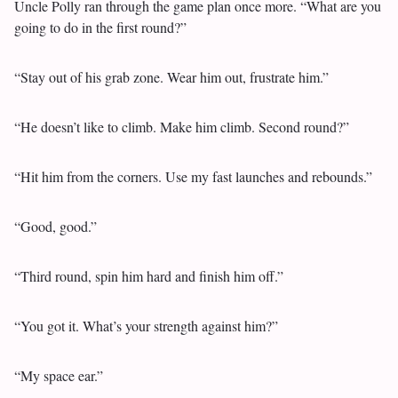
Uncle Polly ran through the game plan once more. “What are you
going to do in the first round?”
“Stay out of his grab zone. Wear him out, frustrate him.”
“He doesn’t like to climb. Make him climb. Second round?”
“Hit him from the corners. Use my fast launches and rebounds.”
“Good, good.”
“Third round, spin him hard and finish him off.”
“You got it. What’s your strength against him?”
“My space ear.”