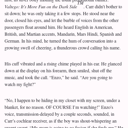
TM
Valtego: It’s More Fun on the Dark Side
. Carr didn’t bother to
sit down; he was only taking it a few stops. He stood near the
door, closed his eyes, and let the burble of voices from the other
passengers float around him. He heard English in American,
British, and Martian accents, Mandarin, Mars Hindi, Spanish and
German. In his mind, he turned the hum of conversation into a
growing swell of cheering, a thunderous crowd calling his name.
His cuff vibrated and a rising chime played in his ear. He glanced
down at the display on his forearm, then smiled, shut off the
music, and took the call. “Enzo,” he said. “Are you going to
watch my fight?”
“No, I happen to be hiding in my closet with my screen, under a
blanket, for no reason. OF COURSE I’m watching!” Enzo’s
voice, transmission-delayed by a couple seconds, sounded, in
Carr’s cochlear receiver, as if the boy was shout-whispering an
urgent secret. “My mom is going to go fusion if she finds me.” He