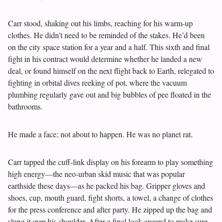
Carr stood, shaking out his limbs, reaching for his warm-up
clothes. He didn’t need to be reminded of the stakes. He’d been
on the city space station for a year and a half. This sixth and final
fight in his contract would determine whether he landed a new
deal, or found himself on the next flight back to Earth, relegated to
fighting in orbital dives reeking of pot, where the vacuum
plumbing regularly gave out and big bubbles of pee floated in the
bathrooms.
He made a face; not about to happen. He was no planet rat.
Carr tapped the cuff-link display on his forearm to play something
high energy—the neo-urban skid music that was popular
earthside these days—as he packed his bag. Gripper gloves and
shoes, cup, mouth guard, fight shorts, a towel, a change of clothes
for the press conference and after party. He zipped up the bag and
slung it over his shoulder. After a final look around to make sure