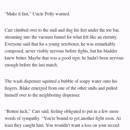
“Make it fast,” Uncle Polly warned.
Carr climbed over to the stall and dug his feet under the toe bar,
streaming into the vacuum funnel for what felt like an eternity.
Everyone said that for a young zeroboxer, he was remarkably
composed, never visibly nervous before fights, but his bladder
knew better. Maybe that was a good sign; he hadn’t been nervous
enough before the last match.
The wash dispenser squirted a bubble of soapy water onto his
fingers. Blake emerged from one of the other stalls and pulled
himself over to the neighboring dispenser.
“Rotten luck,” Carr said, feeling obligated to put in a few more
words of sympathy. “You’re bound to get another fight soon. At
least they caught him. You wouldn’t want a loss on your record