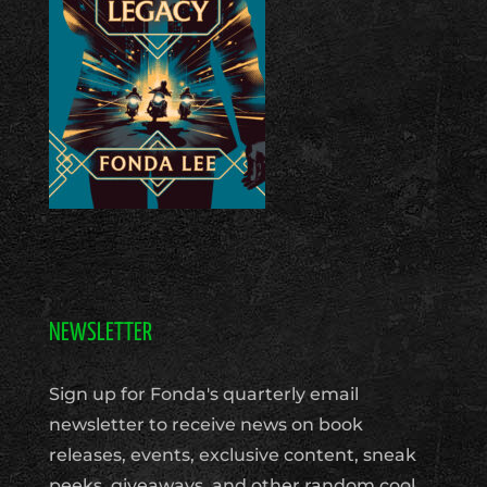
NEWSLETTER
Sign up for Fonda's quarterly email
newsletter to receive news on book
releases, events, exclusive content, sneak
peeks, giveaways, and other random cool