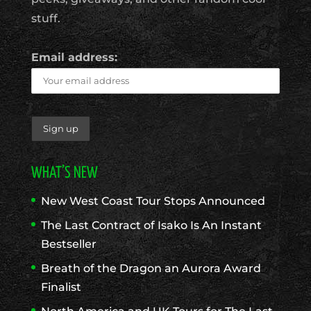
stuff.
Email address:
WHAT’S NEW
New West Coast Tour Stops Announced
The Last Contract of Isako Is An Instant
Bestseller
Breath of the Dragon an Aurora Award
Finalist