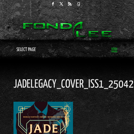
SELECT PAGE
JADELEGACY_COVER_ISS1_2504