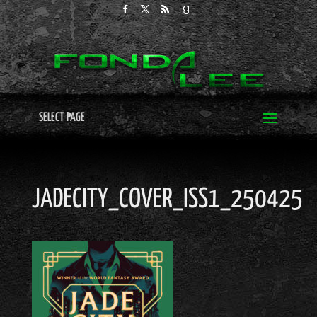
SELECT PAGE
JADECITY_COVER_ISS1_250425