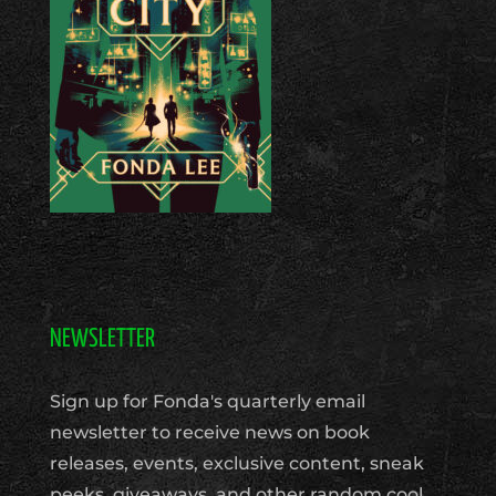
NEWSLETTER
Sign up for Fonda's quarterly email
newsletter to receive news on book
releases, events, exclusive content, sneak
peeks, giveaways, and other random cool