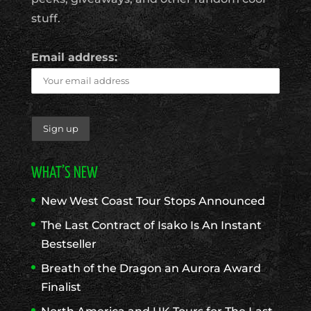
stuff.
Email address:
WHAT’S NEW
New West Coast Tour Stops Announced
The Last Contract of Isako Is An Instant
Bestseller
Breath of the Dragon an Aurora Award
Finalist