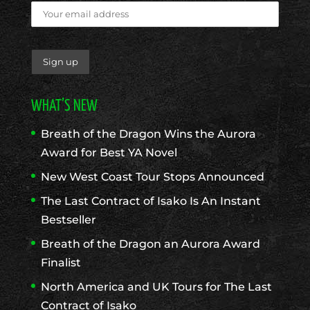
WHAT’S NEW
Breath of the Dragon Wins the Aurora
Award for Best YA Novel
New West Coast Tour Stops Announced
The Last Contract of Isako Is An Instant
Bestseller
Breath of the Dragon an Aurora Award
Finalist
North America and UK Tours for The Last
Contract of Isako