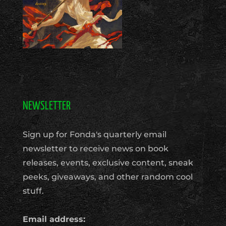
NEWSLETTER
Sign up for Fonda's quarterly email
newsletter to receive news on book
releases, events, exclusive content, sneak
peeks, giveaways, and other random cool
stuff.
Email address: