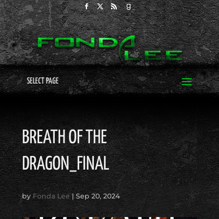
SELECT PAGE
BREATH OF THE
DRAGON_FINAL
by
Fonda Lee
|
Sep 20, 2024